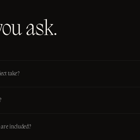
you ask.
ect take?
?
are included?