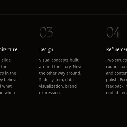
03
04
hitecture
Design
Refineme
 slide
Visual concepts built
Two struct
 the
around the story. Never
rounds: on
's in the
the other way around.
and conten
y believe
Slide system, data
polish. Fo
d what
visualization, brand
feedback, 
rue when
expression.
ended iter