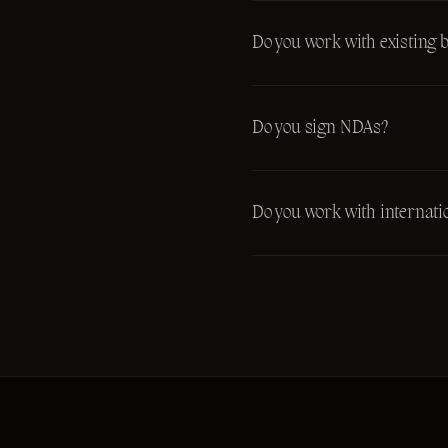
Do you work with existing 
Do you sign NDAs?
Do you work with internatio