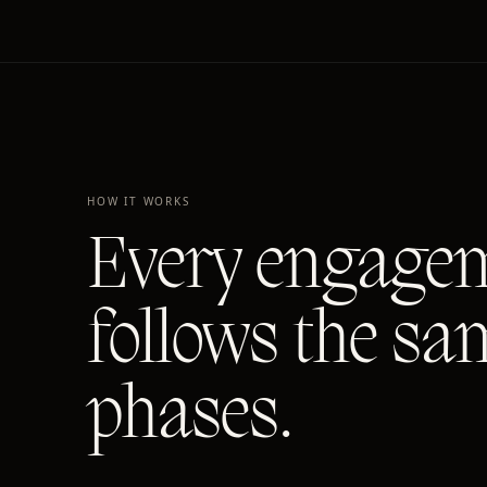
HOW IT WORKS
Every engage
follows the sa
phases.