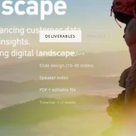
DELIVERABLES
PROCESS
Narrative architecture
Slide design (10–30 slides)
Speaker notes
PDF + editable file
Timeline:
1–2 weeks