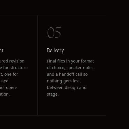
05
nt
Delivery
ured revision
Final files in your format
e for structure
of choice, speaker notes,
t, one for
and a handoff call so
cused
nothing gets lost
not open-
between design and
ation.
stage.