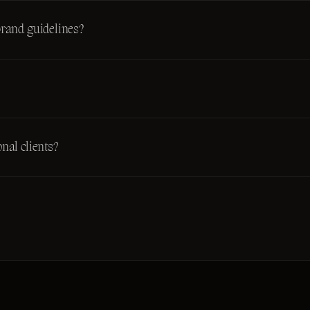
brand guidelines?
nal clients?