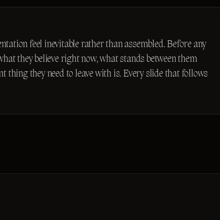
sentation feel inevitable rather than assembled. Before any
 what they believe right now, what stands between them
 thing they need to leave with is. Every slide that follows