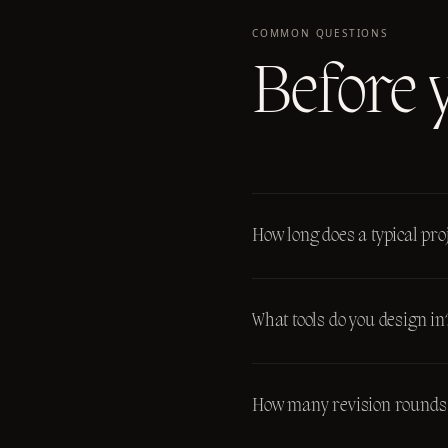
COMMON QUESTIONS
Before 
How long does a typical proj
What tools do you design in
How many revision rounds 