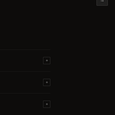
+
+
+