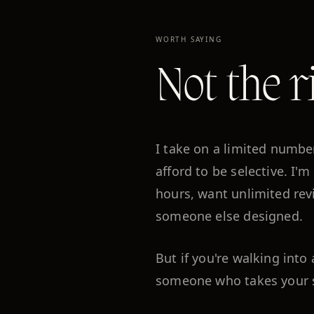
WORTH SAYING
Not the r
I take on a limited numbe
afford to be selective. I'm
hours, want unlimited rev
someone else designed.
But if you're walking int
someone who takes your sto