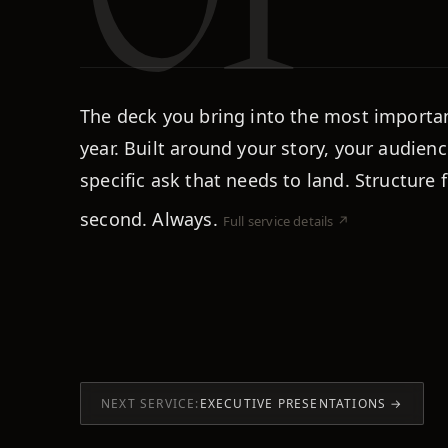
The deck you bring into the most importa
year. Built around your story, your audienc
specific ask that needs to land. Structure f
second. Always.
Full service details ↗
NEXT SERVICE:
EXECUTIVE PRESENTATIONS
→