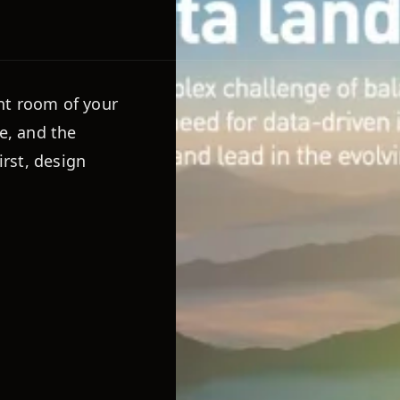
nt room of your
e, and the
irst, design