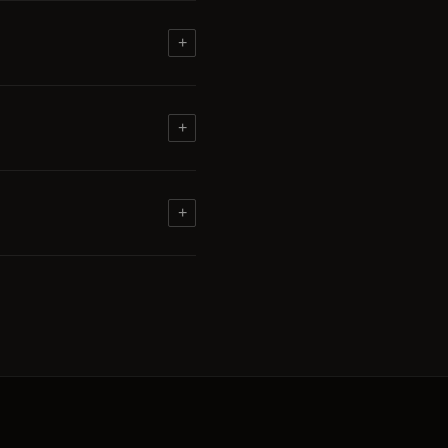
+
+
+