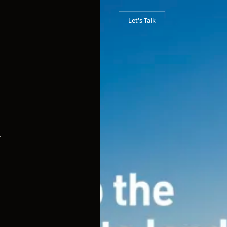
Let's Talk