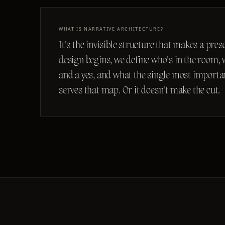
WHAT IS NARRATIVE ARCHITECTURE?
It's the invisible structure that makes a pre
design begins, we define who's in the room,
and a yes, and what the single most important
serves that map. Or it doesn't make the cut.