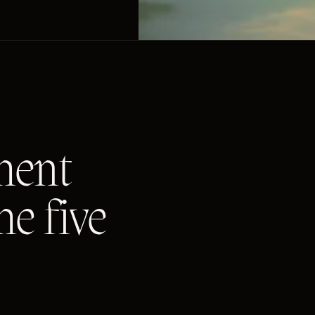
ment
me five