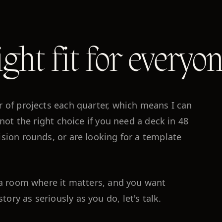
ight fit for everyon
r of projects each quarter, which means I can
 not the right choice if you need a deck in 48
ision rounds, or are looking for a template
o a room where it matters, and you want
ry as seriously as you do, let's talk.