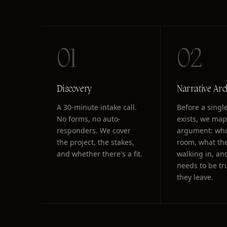
01
02
Discovery
Narrative Arc
A 30-minute intake call.
Before a single
No forms, no auto-
exists, we map
responders. We cover
argument: who
the project, the stakes,
room, what the
and whether there's a fit.
walking in, an
needs to be t
they leave.