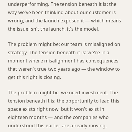
underperforming. The tension beneath it is: the
way we've been thinking about our customer is
wrong, and the launch exposed it — which means
the issue isn't the launch, it's the model.
The problem might be: our team is misaligned on
strategy. The tension beneath it is: we're in a
moment where misalignment has consequences
that weren't true two years ago — the window to
get this right is closing.
The problem might be: we need investment. The
tension beneath it is: the opportunity to lead this
space exists right now, but it won't exist in
eighteen months — and the companies who
understood this earlier are already moving.