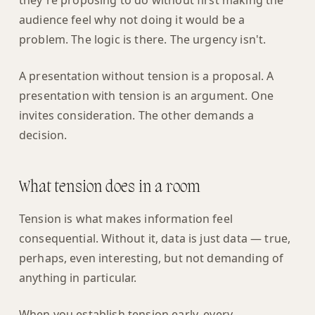
they're proposing to do without first making the
audience feel why not doing it would be a
problem. The logic is there. The urgency isn't.
A presentation without tension is a proposal. A
presentation with tension is an argument. One
invites consideration. The other demands a
decision.
What tension does in a room
Tension is what makes information feel
consequential. Without it, data is just data — true,
perhaps, even interesting, but not demanding of
anything in particular.
When you establish tension early, every