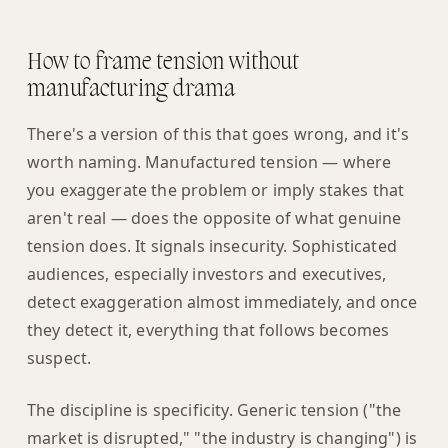
How to frame tension without
manufacturing drama
There's a version of this that goes wrong, and it's
worth naming. Manufactured tension — where
you exaggerate the problem or imply stakes that
aren't real — does the opposite of what genuine
tension does. It signals insecurity. Sophisticated
audiences, especially investors and executives,
detect exaggeration almost immediately, and once
they detect it, everything that follows becomes
suspect.
The discipline is specificity. Generic tension ("the
market is disrupted," "the industry is changing") is