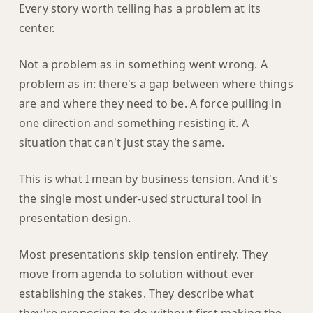
Every story worth telling has a problem at its
center.
Not a problem as in something went wrong. A
problem as in: there's a gap between where things
are and where they need to be. A force pulling in
one direction and something resisting it. A
situation that can't just stay the same.
This is what I mean by business tension. And it's
the single most under-used structural tool in
presentation design.
Most presentations skip tension entirely. They
move from agenda to solution without ever
establishing the stakes. They describe what