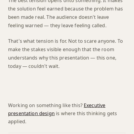
The best tension opens onto something. It makes
the solution feel earned because the problem has
been made real. The audience doesn't leave
feeling warned — they leave feeling called.
That's what tension is for. Not to scare anyone. To
make the stakes visible enough that the room
understands why this presentation — this one,
today — couldn't wait.
Working on something like this?
Executive
presentation design
is where this thinking gets
applied.