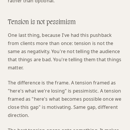
rather than optional.
Tension is not pessimism
One last thing, because I've had this pushback
from clients more than once: tension is not the
same as negativity. You're not telling the audience
that things are bad. You're telling them that things
matter.
The difference is the frame. A tension framed as
"here's what we're losing" is pessimistic. A tension
framed as "here's what becomes possible once we
close this gap" is motivating. Same gap, different
direction.