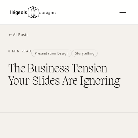
← All Posts
8 MIN READ
Presentation Design
Storytelling
The Business Tension
Your Slides Are Ignoring