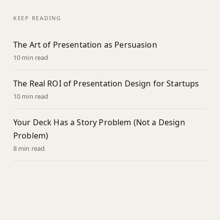
KEEP READING
The Art of Presentation as Persuasion
10 min read
The Real ROI of Presentation Design for Startups
10 min read
Your Deck Has a Story Problem (Not a Design
Problem)
8 min read