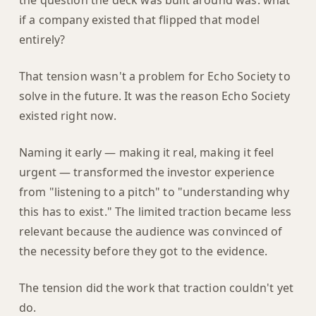
the question the deck was built around was: what
if a company existed that flipped that model
entirely?
That tension wasn't a problem for Echo Society to
solve in the future. It was the reason Echo Society
existed right now.
Naming it early — making it real, making it feel
urgent — transformed the investor experience
from "listening to a pitch" to "understanding why
this has to exist." The limited traction became less
relevant because the audience was convinced of
the necessity before they got to the evidence.
The tension did the work that traction couldn't yet
do.