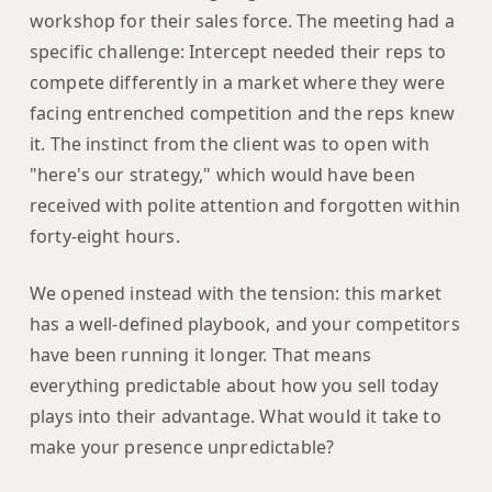
workshop for their sales force. The meeting had a
specific challenge: Intercept needed their reps to
compete differently in a market where they were
facing entrenched competition and the reps knew
it. The instinct from the client was to open with
"here's our strategy," which would have been
received with polite attention and forgotten within
forty-eight hours.
We opened instead with the tension: this market
has a well-defined playbook, and your competitors
have been running it longer. That means
everything predictable about how you sell today
plays into their advantage. What would it take to
make your presence unpredictable?