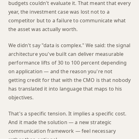
budgets couldn't evaluate it. That meant that every
year, the investment case was lost not to a
competitor but to a failure to communicate what
the asset was actually worth.
We didn't say "data is complex." We said: the signal
architecture you've built can deliver measurable
performance lifts of 30 to 100 percent depending
on application — and the reason you're not
getting credit for that with the CMO is that nobody
has translated it into language that maps to his
objectives.
That's a specific tension. It implies a specific cost.
And it made the solution — a new strategic
communication framework — feel necessary