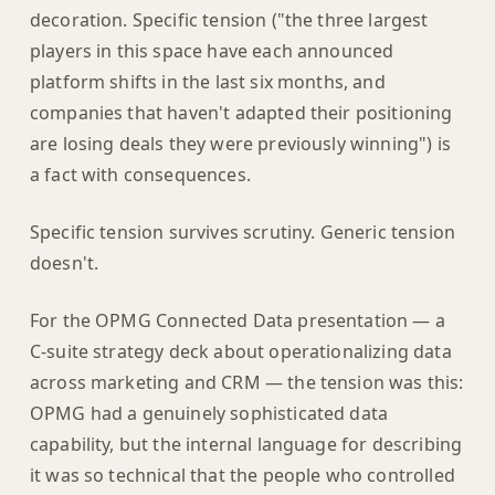
decoration. Specific tension ("the three largest
players in this space have each announced
platform shifts in the last six months, and
companies that haven't adapted their positioning
are losing deals they were previously winning") is
a fact with consequences.
Specific tension survives scrutiny. Generic tension
doesn't.
For the OPMG Connected Data presentation — a
C-suite strategy deck about operationalizing data
across marketing and CRM — the tension was this:
OPMG had a genuinely sophisticated data
capability, but the internal language for describing
it was so technical that the people who controlled