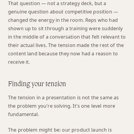
That question — not a strategy deck, but a
genuine question about competitive position —
changed the energy in the room. Reps who had
shown up to sit through a training were suddenly
in the middle of a conversation that felt relevant to
their actual lives. The tension made the rest of the
content land because they now had a reason to
receive it.
Finding your tension
The tension in a presentation is not the same as
the problem you're solving. It's one level more
fundamental.
The problem might be: our product launch is