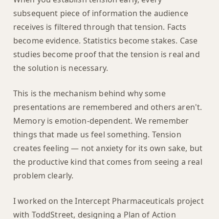
subsequent piece of information the audience
receives is filtered through that tension. Facts
become evidence. Statistics become stakes. Case
studies become proof that the tension is real and
the solution is necessary.
This is the mechanism behind why some
presentations are remembered and others aren't.
Memory is emotion-dependent. We remember
things that made us feel something. Tension
creates feeling — not anxiety for its own sake, but
the productive kind that comes from seeing a real
problem clearly.
I worked on the Intercept Pharmaceuticals project
with ToddStreet, designing a Plan of Action