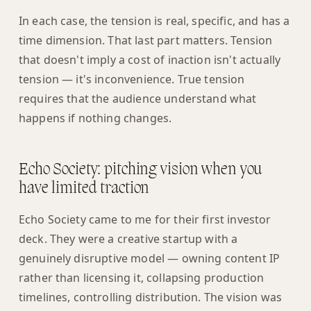
In each case, the tension is real, specific, and has a
time dimension. That last part matters. Tension
that doesn't imply a cost of inaction isn't actually
tension — it's inconvenience. True tension
requires that the audience understand what
happens if nothing changes.
Echo Society: pitching vision when you
have limited traction
Echo Society came to me for their first investor
deck. They were a creative startup with a
genuinely disruptive model — owning content IP
rather than licensing it, collapsing production
timelines, controlling distribution. The vision was