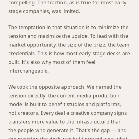
compelling. The traction, as is true for most early-
stage companies, was limited.
The temptation in that situation is to minimize the
tension and maximize the upside. To lead with the
market opportunity, the size of the prize, the team
credentials. This is how most early-stage decks are
built. It's also why most of them feel
interchangeable.
We took the opposite approach. We named the
tension directly: the current media production
model is built to benefit studios and platforms,
not creators. Every deal a creative company signs
transfers more value to the infrastructure than
the people who generate it. That's the gap — and