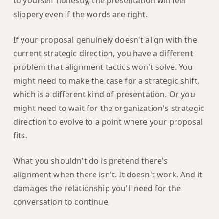
to yourself honestly, the presentation will feel
slippery even if the words are right.
If your proposal genuinely doesn't align with the
current strategic direction, you have a different
problem that alignment tactics won't solve. You
might need to make the case for a strategic shift,
which is a different kind of presentation. Or you
might need to wait for the organization's strategic
direction to evolve to a point where your proposal
fits.
What you shouldn't do is pretend there's
alignment when there isn't. It doesn't work. And it
damages the relationship you'll need for the
conversation to continue.