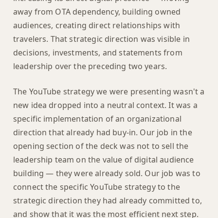
away from OTA dependency, building owned
audiences, creating direct relationships with
travelers. That strategic direction was visible in
decisions, investments, and statements from
leadership over the preceding two years.
The YouTube strategy we were presenting wasn't a
new idea dropped into a neutral context. It was a
specific implementation of an organizational
direction that already had buy-in. Our job in the
opening section of the deck was not to sell the
leadership team on the value of digital audience
building — they were already sold. Our job was to
connect the specific YouTube strategy to the
strategic direction they had already committed to,
and show that it was the most efficient next step.