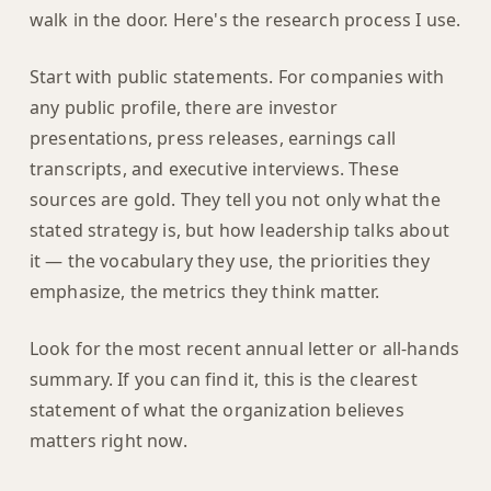
walk in the door. Here's the research process I use.
Start with public statements. For companies with
any public profile, there are investor
presentations, press releases, earnings call
transcripts, and executive interviews. These
sources are gold. They tell you not only what the
stated strategy is, but how leadership talks about
it — the vocabulary they use, the priorities they
emphasize, the metrics they think matter.
Look for the most recent annual letter or all-hands
summary. If you can find it, this is the clearest
statement of what the organization believes
matters right now.