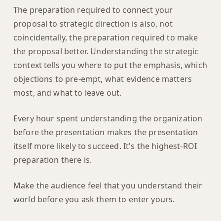
The preparation required to connect your
proposal to strategic direction is also, not
coincidentally, the preparation required to make
the proposal better. Understanding the strategic
context tells you where to put the emphasis, which
objections to pre-empt, what evidence matters
most, and what to leave out.
Every hour spent understanding the organization
before the presentation makes the presentation
itself more likely to succeed. It's the highest-ROI
preparation there is.
Make the audience feel that you understand their
world before you ask them to enter yours.