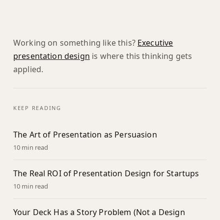
Working on something like this?
Executive
presentation design
is where this thinking gets
applied.
KEEP READING
The Art of Presentation as Persuasion
10 min read
The Real ROI of Presentation Design for Startups
10 min read
Your Deck Has a Story Problem (Not a Design