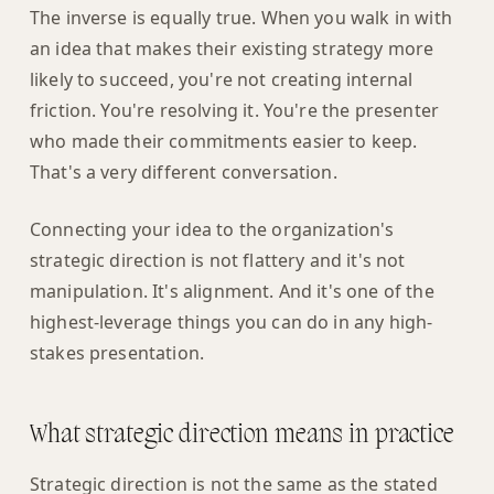
The inverse is equally true. When you walk in with
an idea that makes their existing strategy more
likely to succeed, you're not creating internal
friction. You're resolving it. You're the presenter
who made their commitments easier to keep.
That's a very different conversation.
Connecting your idea to the organization's
strategic direction is not flattery and it's not
manipulation. It's alignment. And it's one of the
highest-leverage things you can do in any high-
stakes presentation.
What strategic direction means in practice
Strategic direction is not the same as the stated