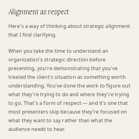
Alignment as respect
Here's a way of thinking about strategic alignment
that I find clarifying.
When you take the time to understand an
organization's strategic direction before
presenting, you're demonstrating that you've
treated the client's situation as something worth
understanding. You've done the work to figure out
what they're trying to do and where they're trying
to go. That's a form of respect — and it's one that
most presenters skip because they're focused on
what they want to say rather than what the
audience needs to hear.