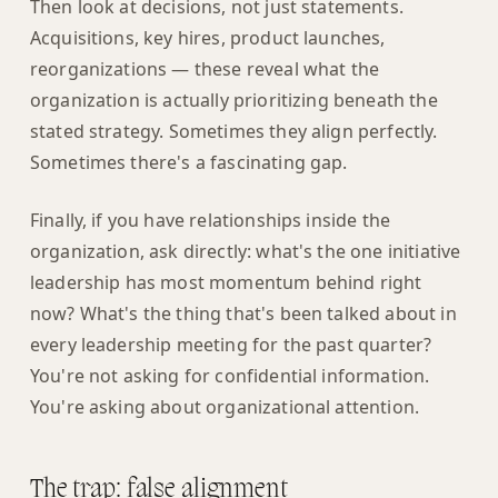
Then look at decisions, not just statements.
Acquisitions, key hires, product launches,
reorganizations — these reveal what the
organization is actually prioritizing beneath the
stated strategy. Sometimes they align perfectly.
Sometimes there's a fascinating gap.
Finally, if you have relationships inside the
organization, ask directly: what's the one initiative
leadership has most momentum behind right
now? What's the thing that's been talked about in
every leadership meeting for the past quarter?
You're not asking for confidential information.
You're asking about organizational attention.
The trap: false alignment