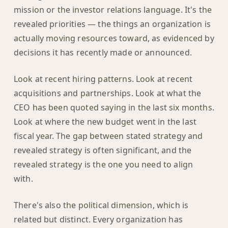
mission or the investor relations language. It's the
revealed priorities — the things an organization is
actually moving resources toward, as evidenced by
decisions it has recently made or announced.
Look at recent hiring patterns. Look at recent
acquisitions and partnerships. Look at what the
CEO has been quoted saying in the last six months.
Look at where the new budget went in the last
fiscal year. The gap between stated strategy and
revealed strategy is often significant, and the
revealed strategy is the one you need to align
with.
There's also the political dimension, which is
related but distinct. Every organization has