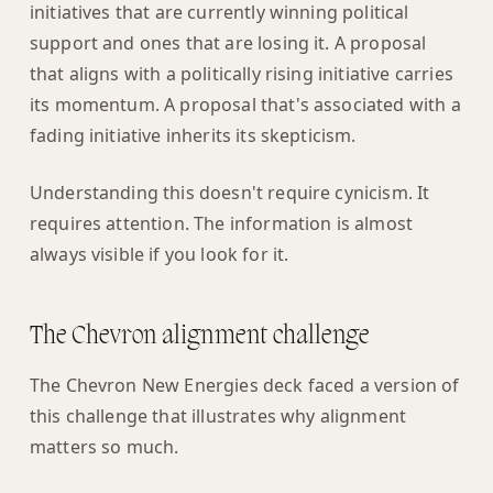
initiatives that are currently winning political
support and ones that are losing it. A proposal
that aligns with a politically rising initiative carries
its momentum. A proposal that's associated with a
fading initiative inherits its skepticism.
Understanding this doesn't require cynicism. It
requires attention. The information is almost
always visible if you look for it.
The Chevron alignment challenge
The Chevron New Energies deck faced a version of
this challenge that illustrates why alignment
matters so much.