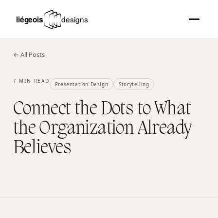
← All Posts
7 MIN READ
Presentation Design
Storytelling
Connect the Dots to What
the Organization Already
Believes