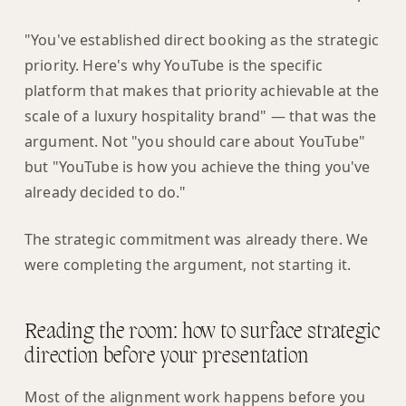
"You've established direct booking as the strategic
priority. Here's why YouTube is the specific
platform that makes that priority achievable at the
scale of a luxury hospitality brand" — that was the
argument. Not "you should care about YouTube"
but "YouTube is how you achieve the thing you've
already decided to do."
The strategic commitment was already there. We
were completing the argument, not starting it.
Reading the room: how to surface strategic
direction before your presentation
Most of the alignment work happens before you