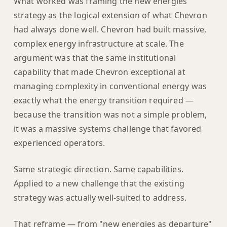
What worked was framing the new energies
strategy as the logical extension of what Chevron
had always done well. Chevron had built massive,
complex energy infrastructure at scale. The
argument was that the same institutional
capability that made Chevron exceptional at
managing complexity in conventional energy was
exactly what the energy transition required —
because the transition was not a simple problem,
it was a massive systems challenge that favored
experienced operators.
Same strategic direction. Same capabilities.
Applied to a new challenge that the existing
strategy was actually well-suited to address.
That reframe — from "new energies as departure"