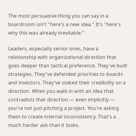
The most persuasive thing you can say in a
boardroom isn't "here's a new idea." It's "here's
why this was already inevitable."
Leaders, especially senior ones, have a
relationship with organizational direction that
goes deeper than tactical preference. They've built
strategies. They've defended priorities to boards
and investors. They've staked their credibility on a
direction. When you walk in with an idea that
contradicts that direction — even implicitly —
you're not just pitching a project. You're asking
them to create internal inconsistency. That's a
much harder ask than it looks.