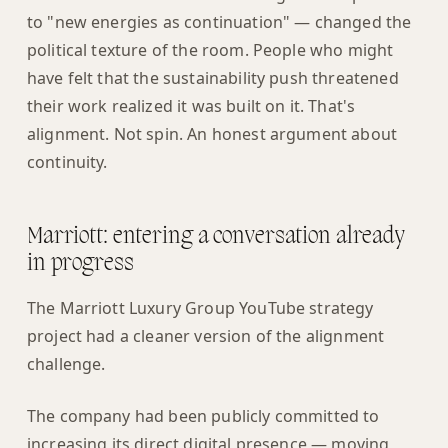
to "new energies as continuation" — changed the
political texture of the room. People who might
have felt that the sustainability push threatened
their work realized it was built on it. That's
alignment. Not spin. An honest argument about
continuity.
Marriott: entering a conversation already
in progress
The Marriott Luxury Group YouTube strategy
project had a cleaner version of the alignment
challenge.
The company had been publicly committed to
increasing its direct digital presence — moving