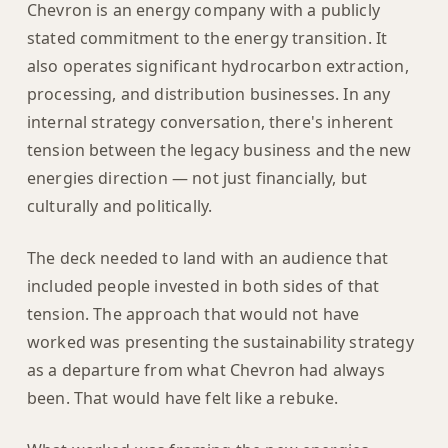
Chevron is an energy company with a publicly
stated commitment to the energy transition. It
also operates significant hydrocarbon extraction,
processing, and distribution businesses. In any
internal strategy conversation, there's inherent
tension between the legacy business and the new
energies direction — not just financially, but
culturally and politically.
The deck needed to land with an audience that
included people invested in both sides of that
tension. The approach that would not have
worked was presenting the sustainability strategy
as a departure from what Chevron had always
been. That would have felt like a rebuke.