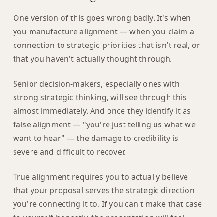
One version of this goes wrong badly. It's when
you manufacture alignment — when you claim a
connection to strategic priorities that isn't real, or
that you haven't actually thought through.
Senior decision-makers, especially ones with
strong strategic thinking, will see through this
almost immediately. And once they identify it as
false alignment — "you're just telling us what we
want to hear" — the damage to credibility is
severe and difficult to recover.
True alignment requires you to actually believe
that your proposal serves the strategic direction
you're connecting it to. If you can't make that case