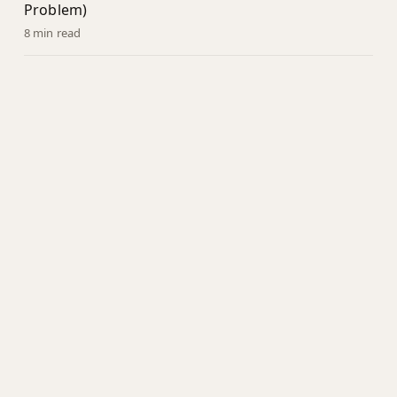
Problem)
8 min read