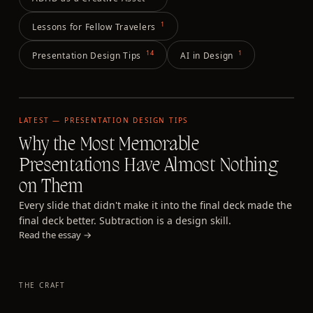
1
Lessons for Fellow Travelers
14
1
Presentation Design Tips
AI in Design
LATEST —
PRESENTATION DESIGN TIPS
Why the Most Memorable
Presentations Have Almost Nothing
on Them
Every slide that didn't make it into the final deck made the
final deck better. Subtraction is a design skill.
Read the essay →
THE CRAFT