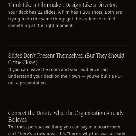
Think Like a Filmmaker. Design Like a Director.
Your deck has 22 slides. A film has 1,200 shots. Both are
trying to do the same thing: get the audience to feel
something at the right moment.
Slides Don't Present Themselves. (But They Should
Come Close.)
If you can leave the room and your audience can
understand your deck on their own — you've built a PDF,
not a presentation.
Connect the Dots to What the Organization Already
Believes
The most persuasive thing you can say in a boardroom
isn't "here's a new idea." It's "here's why this was already