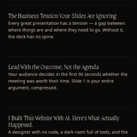
The Business Tension Your Slides Are Ignoring
Every great presentation has a tension — a gap between
where things are and where they need to go. Without it,
the deck has no spine.
Lead With the Outcome, Not the Agenda
Your audience decides in the first 90 seconds whether the
meeting was worth their time. Slide 1 is your entire
argument, compressed.
I Built This Website With AI. Here's What Actually
Happened.
A designer with no code, a dark room full of tools, and the