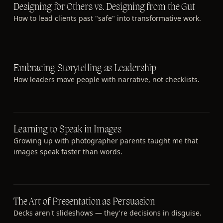
Designing for Others vs. Designing from the Gut
How to lead clients past "safe" into transformative work.
Embracing Storytelling as Leadership
How leaders move people with narrative, not checklists.
Learning to Speak in Images
Growing up with photographer parents taught me that
images speak faster than words.
The Art of Presentation as Persuasion
Decks aren't slideshows — they're decisions in disguise.