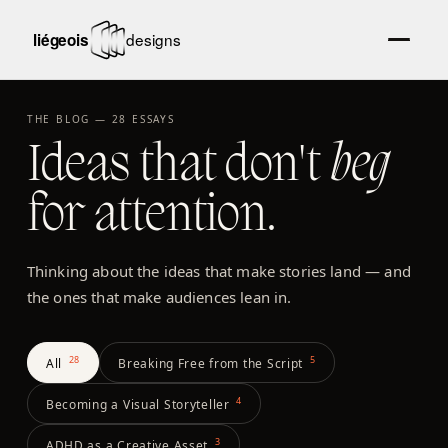
THE BLOG —
28
ESSAYS
Ideas that don't
beg
for attention.
Thinking about the ideas that make stories land — and
the ones that make audiences lean in.
28
5
All
Breaking Free from the Script
4
Becoming a Visual Storyteller
3
ADHD as a Creative Asset