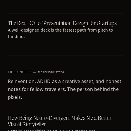
The Real ROI of Presentation Design for Startups
A well-designed deck is the fastest path from pitch to
funding.
FIELD NOTES —
the personal strand
Reinvention, ADHD as a creative asset, and honest
notes for fellow travelers. The person behind the
pixels.
How Being Neuro-Divergent Makes Me a Better
Visual Storyteller