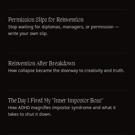
Permission Slips for Reinvention
Stop waiting for diplomas, managers, or permission —
write your own slip.
Reinvention After Breakdown
How collapse became the doorway to creativity and truth.
The Day I Fired My "Inner Impostor Boss"
How ADHD magnifies impostor syndrome and what it
takes to shut it down.