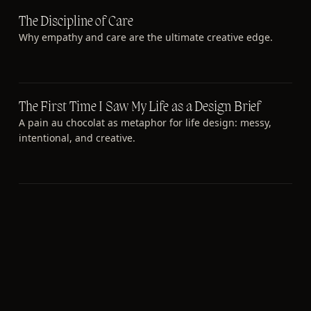
The Discipline of Care
Why empathy and care are the ultimate creative edge.
The First Time I Saw My Life as a Design Brief
A pain au chocolat as metaphor for life design: messy,
intentional, and creative.