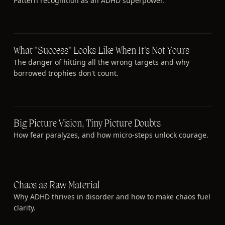
Pattern recognition as an ADHD superpower.
What "Success" Looks Like When It's Not Yours
The danger of hitting all the wrong targets and why
borrowed trophies don't count.
Big Picture Vision, Tiny Picture Doubts
How fear paralyzes, and how micro-steps unlock courage.
Chaos as Raw Material
Why ADHD thrives in disorder and how to make chaos fuel
clarity.