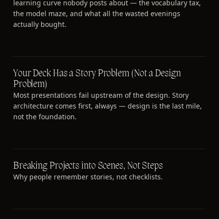
learning curve nobody posts about — the vocabulary tax,
the model maze, and what all the wasted evenings
actually bought.
Your Deck Has a Story Problem (Not a Design
Problem)
Most presentations fail upstream of the design. Story
architecture comes first, always — design is the last mile,
not the foundation.
Breaking Projects into Scenes, Not Steps
Why people remember stories, not checklists.