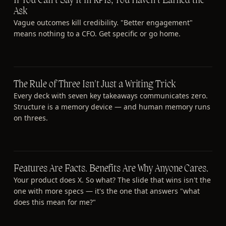
If You Can't Say It in KPIs, You Haven't Earned the
Ask
Vague outcomes kill credibility. "Better engagement"
means nothing to a CFO. Get specific or go home.
The Rule of Three Isn't Just a Writing Trick
Every deck with seven key takeaways communicates zero.
Structure is a memory device — and human memory runs
on threes.
Features Are Facts. Benefits Are Why Anyone Cares.
Your product does X. So what? The slide that wins isn't the
one with more specs — it's the one that answers "what
does this mean for me?"