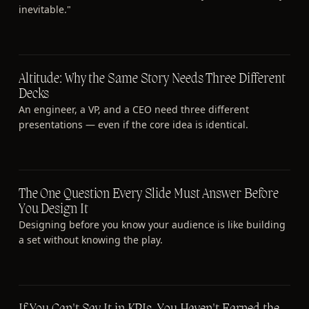
inevitable."
Altitude: Why the Same Story Needs Three Different
Decks
An engineer, a VP, and a CEO need three different
presentations — even if the core idea is identical.
The One Question Every Slide Must Answer Before
You Design It
Designing before you know your audience is like building
a set without knowing the play.