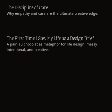
The Discipline of Care
Why empathy and care are the ultimate creative edge.
The First Time I Saw My Life as a Design Brief
A pain au chocolat as metaphor for life design: messy,
intentional, and creative.