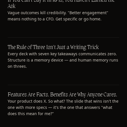
If You Can't Say It in KPIs, You Haven't Earned the
Ask
Vague outcomes kill credibility. "Better engagement"
means nothing to a CFO. Get specific or go home.
The Rule of Three Isn't Just a Writing Trick
Every deck with seven key takeaways communicates zero.
Structure is a memory device — and human memory runs
on threes.
Features Are Facts. Benefits Are Why Anyone Cares.
Your product does X. So what? The slide that wins isn't the
one with more specs — it's the one that answers "what
does this mean for me?"