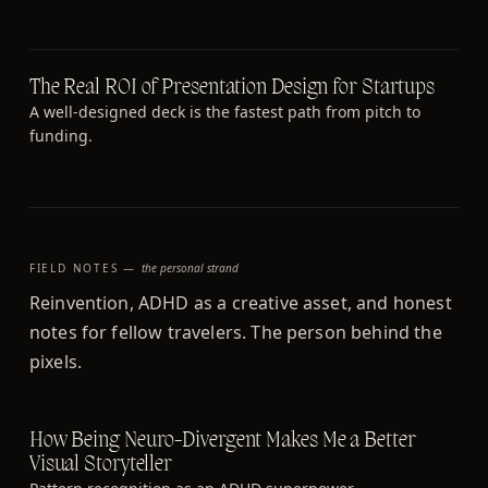
The Real ROI of Presentation Design for Startups
A well-designed deck is the fastest path from pitch to
funding.
FIELD NOTES —
the personal strand
Reinvention, ADHD as a creative asset, and honest
notes for fellow travelers. The person behind the
pixels.
How Being Neuro-Divergent Makes Me a Better
Visual Storyteller