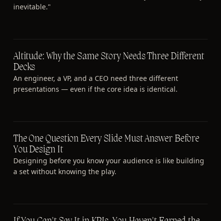
inevitable."
Altitude: Why the Same Story Needs Three Different
Decks
An engineer, a VP, and a CEO need three different
presentations — even if the core idea is identical.
The One Question Every Slide Must Answer Before
You Design It
Designing before you know your audience is like building
a set without knowing the play.