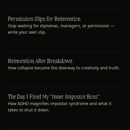
Permission Slips for Reinvention
Stop waiting for diplomas, managers, or permission —
write your own slip.
Reinvention After Breakdown
How collapse became the doorway to creativity and truth.
The Day I Fired My "Inner Impostor Boss"
How ADHD magnifies impostor syndrome and what it
takes to shut it down.