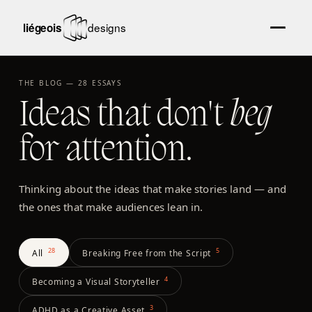
THE BLOG —
28
ESSAYS
Ideas that don't
beg
for attention.
Thinking about the ideas that make stories land — and
the ones that make audiences lean in.
28
5
All
Breaking Free from the Script
4
Becoming a Visual Storyteller
3
ADHD as a Creative Asset