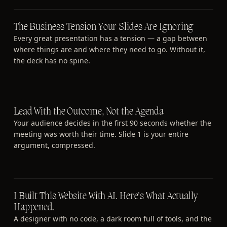
The Business Tension Your Slides Are Ignoring
Every great presentation has a tension — a gap between
where things are and where they need to go. Without it,
the deck has no spine.
Lead With the Outcome, Not the Agenda
Your audience decides in the first 90 seconds whether the
meeting was worth their time. Slide 1 is your entire
argument, compressed.
I Built This Website With AI. Here's What Actually
Happened.
A designer with no code, a dark room full of tools, and the