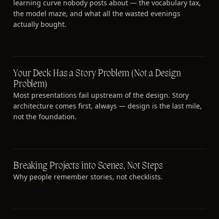
learning curve nobody posts about — the vocabulary tax,
the model maze, and what all the wasted evenings
actually bought.
Your Deck Has a Story Problem (Not a Design
Problem)
Most presentations fail upstream of the design. Story
architecture comes first, always — design is the last mile,
not the foundation.
Breaking Projects into Scenes, Not Steps
Why people remember stories, not checklists.