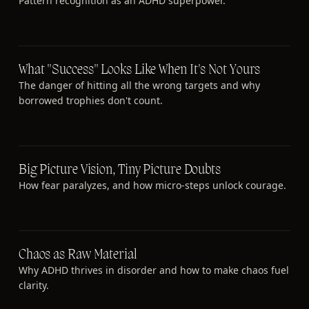
Pattern recognition as an ADHD superpower.
What "Success" Looks Like When It's Not Yours
The danger of hitting all the wrong targets and why
borrowed trophies don't count.
Big Picture Vision, Tiny Picture Doubts
How fear paralyzes, and how micro-steps unlock courage.
Chaos as Raw Material
Why ADHD thrives in disorder and how to make chaos fuel
clarity.