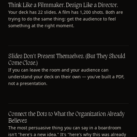
Think Like a Filmmaker. Design Like a Director.
Your deck has 22 slides. A film has 1,200 shots. Both are
trying to do the same thing: get the audience to feel
something at the right moment.
Slides Don't Present Themselves. (But They Should
Come Close.)
If you can leave the room and your audience can
understand your deck on their own — you've built a PDF,
not a presentation.
Connect the Dots to What the Organization Already
Believes
The most persuasive thing you can say in a boardroom
isn't "here's a new idea." It's "here's why this was already