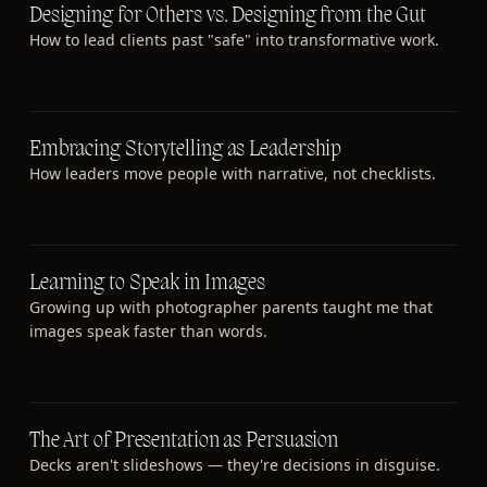
Designing for Others vs. Designing from the Gut
How to lead clients past "safe" into transformative work.
Embracing Storytelling as Leadership
How leaders move people with narrative, not checklists.
Learning to Speak in Images
Growing up with photographer parents taught me that
images speak faster than words.
The Art of Presentation as Persuasion
Decks aren't slideshows — they're decisions in disguise.