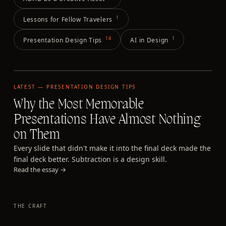
1
Lessons for Fellow Travelers
14
1
Presentation Design Tips
AI in Design
LATEST —
PRESENTATION DESIGN TIPS
Why the Most Memorable
Presentations Have Almost Nothing
on Them
Every slide that didn't make it into the final deck made the
final deck better. Subtraction is a design skill.
Read the essay →
THE CRAFT