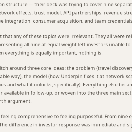
n structure — their deck was trying to cover nine separat
etwork effects, trust model, API partnerships, revenue st
se integration, consumer acquisition, and team credentials
 that any of these topics were irrelevant. They all were re
resenting all nine at equal weight left investors unable to
 everything is equally important, nothing is.
tch around three core ideas: the problem (travel discovery
iable way), the model (how Underpin fixes it at network sca
s and what it unlocks, specifically). Everything else beca
r available in follow-up, or woven into the three main sec
urth argument.
feeling comprehensive to feeling purposeful. From nine e
he difference in investor response was immediate and sig