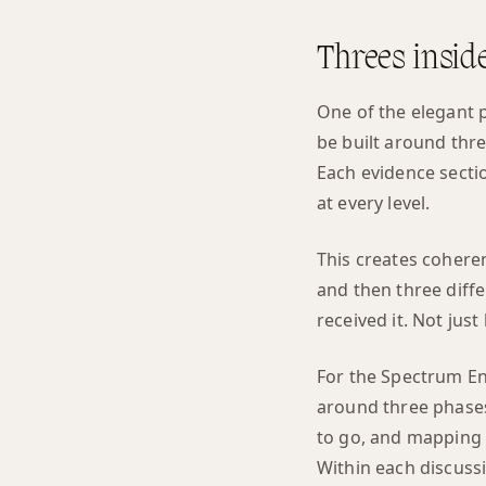
Threes insid
One of the elegant p
be built around thr
Each evidence sectio
at every level.
This creates coheren
and then three diffe
received it. Not just 
For the Spectrum En
around three phases
to go, and mapping t
Within each discuss