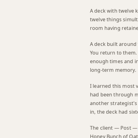
A deck with twelve 
twelve things simult
room having retain
A deck built around
You return to them. 
enough times and in
long-term memory.
I learned this most 
had been through mu
another strategist's
in, the deck had six
The client — Post —
Honey Bunch of Oats