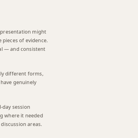
ll presentation might
 pieces of evidence.
tal — and consistent
ly different forms,
y have genuinely
l-day session
ng where it needed
 discussion areas.