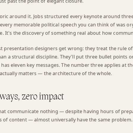
st past the point of elegant closure.
etoric around it. Jobs structured every keynote around three
ery memorable political speech you can think of was org
ce. It's the discovery of something real about how commun
 presentation designers get wrong: they treat the rule of t
n a structural discipline. They'll put three bullet points on
 has eleven key messages. The number three applies at the
t actually matters — the architecture of the whole.
ways, zero impact
that communicate nothing — despite having hours of prep
 of content — almost universally have the same problem.