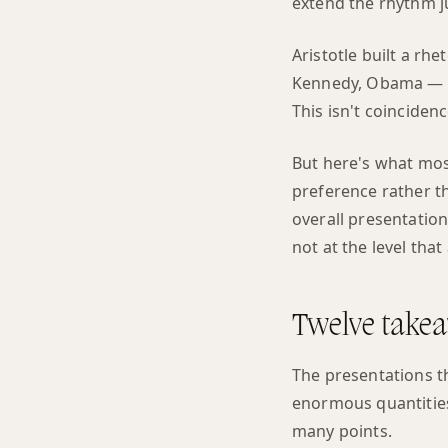
extend the rhythm ju
Aristotle built a rh
Kennedy, Obama — ev
This isn't coinciden
But here's what most
preference rather tha
overall presentation
not at the level tha
Twelve takea
The presentations 
enormous quantities
many points.