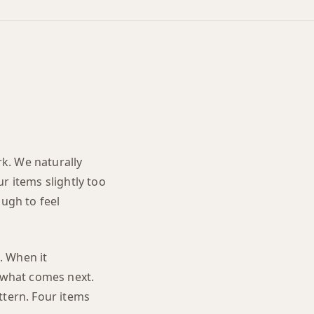
k. We naturally
r items slightly too
ugh to feel
e. When it
e what comes next.
ttern. Four items