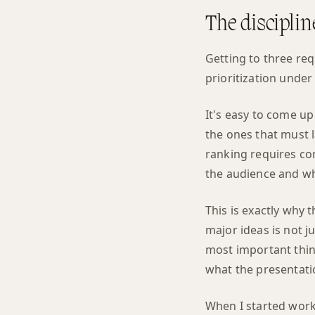
The discipli
Getting to three req
prioritization under
It's easy to come up
the ones that must 
ranking requires co
the audience and wh
This is exactly why 
major ideas is not ju
most important thin
what the presentatio
When I started work