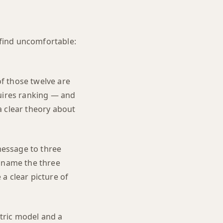
 find uncomfortable:
of those twelve are
quires ranking — and
a clear theory about
 message to three
't name the three
a clear picture of
tric model and a