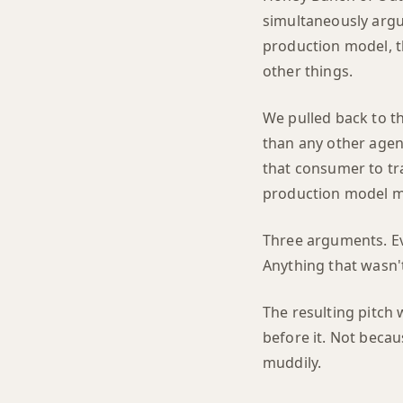
simultaneously argue 
production model, t
other things.
We pulled back to t
than any other agen
that consumer to tra
production model me
Three arguments. Ev
Anything that wasn'
The resulting pitch
before it. Not becau
muddily.