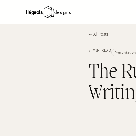
← All Posts
7 MIN READ
Presentation
The Ru
Writin