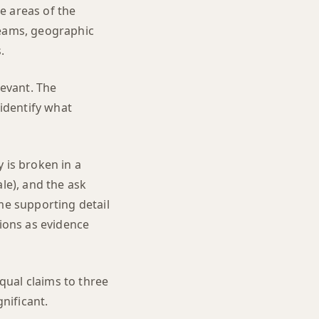
e areas of the
reams, geographic
.
levant. The
 identify what
 is broken in a
le), and the ask
me supporting detail
tions as evidence
qual claims to three
nificant.