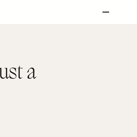
ust a