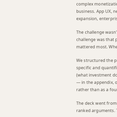
complex monetizatio
business. App UX, n
expansion, enterpri
The challenge wasn't
challenge was that p
mattered most. When
We structured the pi
specific and quantif
(what investment doe
— in the appendix, o
rather than as a fo
The deck went from 
ranked arguments. T