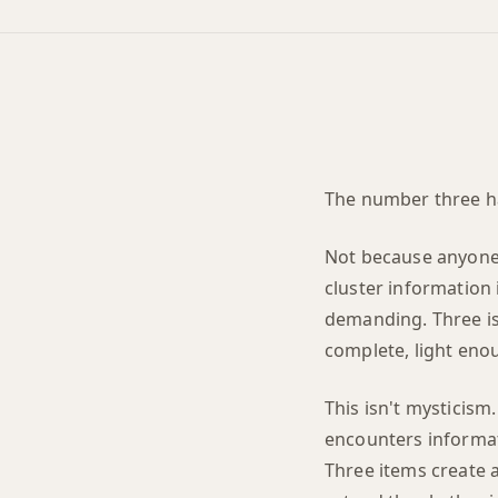
The number three h
Not because anyone 
cluster information 
demanding. Three i
complete, light eno
This isn't mysticism
encounters informati
Three items create a