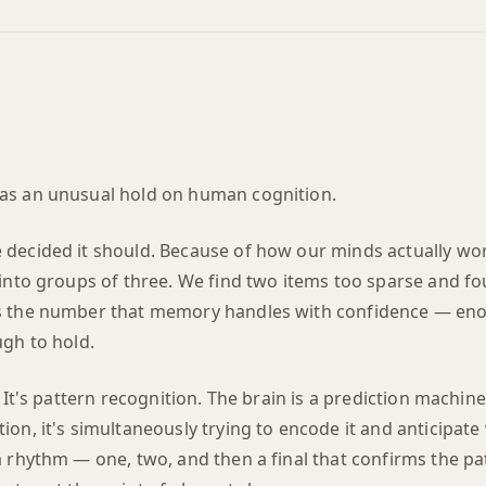
as an unusual hold on human cognition.
decided it should. Because of how our minds actually wor
into groups of three. We find two items too sparse and fou
s the number that memory handles with confidence — eno
ugh to hold.
. It's pattern recognition. The brain is a prediction machin
on, it's simultaneously trying to encode it and anticipat
 rhythm — one, two, and then a final that confirms the pa