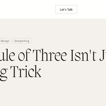
Let's Talk
 Design
Storytelling
le of Three Isn't J
g Trick