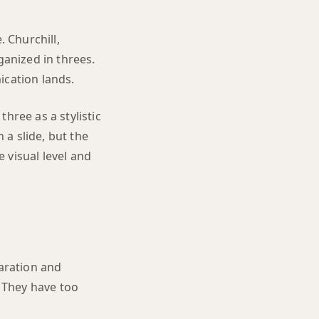
. Churchill,
anized in threes.
ication lands.
hree as a stylistic
 a slide, but the
 visual level and
aration and
 They have too