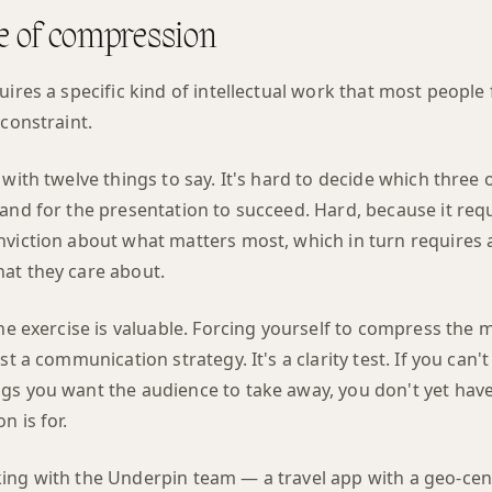
ne of compression
uires a specific kind of intellectual work that most people
 constraint.
 with twelve things to say. It's hard to decide which three 
land for the presentation to succeed. Hard, because it re
nviction about what matters most, which in turn requires 
at they care about.
the exercise is valuable. Forcing yourself to compress the
st a communication strategy. It's a clarity test. If you can
gs you want the audience to take away, you don't yet have 
n is for.
ing with the Underpin team — a travel app with a geo-cen