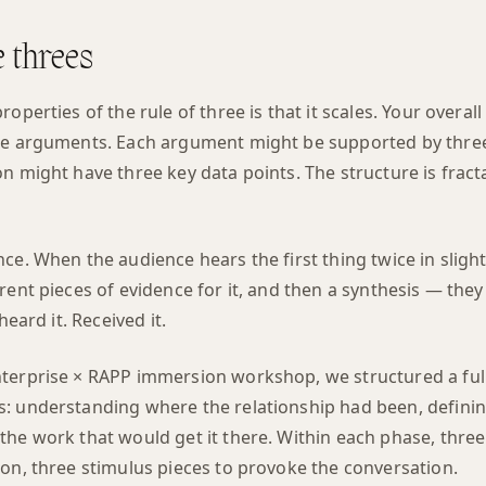
e threes
roperties of the rule of three is that it scales. Your overa
ee arguments. Each argument might be supported by three
n might have three key data points. The structure is frac
ce. When the audience hears the first thing twice in slight
rent pieces of evidence for it, and then a synthesis — the
heard it. Received it.
terprise × RAPP immersion workshop, we structured a ful
: understanding where the relationship had been, defini
he work that would get it there. Within each phase, three
ion, three stimulus pieces to provoke the conversation.