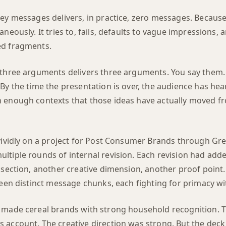
key messages delivers, in practice, zero messages. Because
aneously. It tries to, fails, defaults to vague impressions, 
ed fragments.
 three arguments delivers three arguments. You say them.
By the time the presentation is over, the audience has hea
 enough contexts that those ideas have actually moved f
vividly on a project for Post Consumer Brands through Gre
ltiple rounds of internal revision. Each revision had ad
 section, another creative dimension, another proof point.
teen distinct message chunks, each fighting for primacy wi
 made cereal brands with strong household recognition. T
 account. The creative direction was strong. But the deck