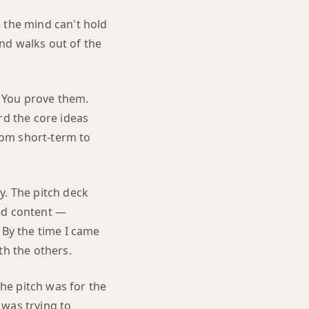
 the mind can't hold
and walks out of the
 You prove them.
rd the core ideas
rom short-term to
y. The pitch deck
ded content —
 By the time I came
th the others.
he pitch was for the
 was trying to