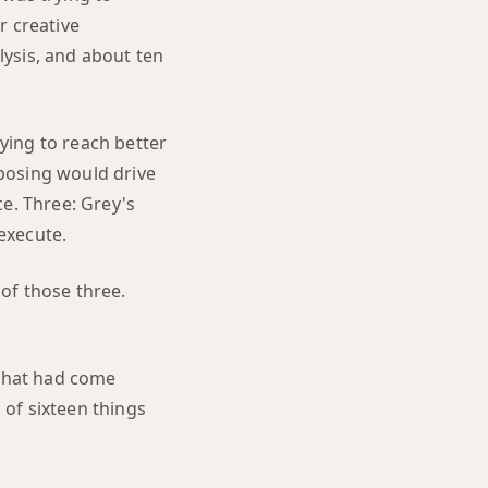
ir creative
ysis, and about ten
ying to reach better
posing would drive
ce. Three: Grey's
execute.
of those three.
 that had come
 of sixteen things