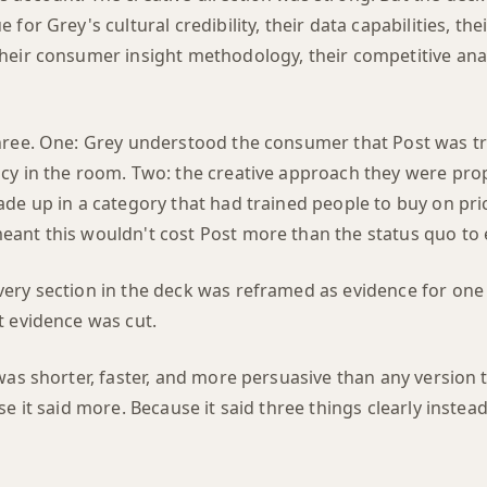
for Grey's cultural credibility, their data capabilities, the
heir consumer insight methodology, their competitive anal
hree. One: Grey understood the consumer that Post was tr
cy in the room. Two: the creative approach they were pro
de up in a category that had trained people to buy on pri
ant this wouldn't cost Post more than the status quo to 
ery section in the deck was reframed as evidence for one 
t evidence was cut.
 was shorter, faster, and more persuasive than any version
se it said more. Because it said three things clearly instead