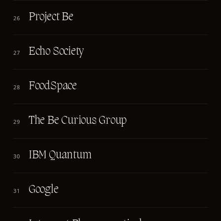
Project Be
26
Echo Society
27
FoodSpace
28
The Be Curious Group
29
IBM Quantum
30
Google
31