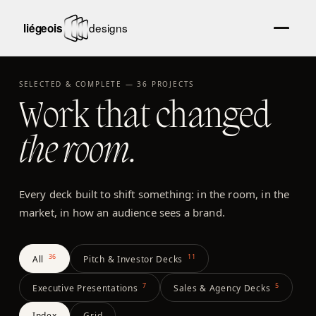
SELECTED & COMPLETE —
36
PROJECTS
Work that changed
the room.
Every deck built to shift something: in the room, in the
market, in how an audience sees a brand.
36
11
All
Pitch & Investor Decks
7
5
Executive Presentations
Sales & Agency Decks
Index
Grid