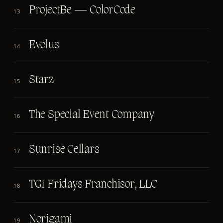
ProjectBe — ColorCode
13
Evolus
14
Starz
15
The Special Event Company
16
Sunrise Cellars
17
TGI Fridays Franchisor, LLC
18
Norigami
19