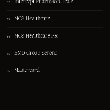
Intercept Pharmaceuticals
32
MCS Healthcare
33
MCS Healthcare PR
34
EMD Group Serono
35
Mastercard
36