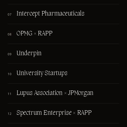
Intercept Pharmaceuticals
07
OPMG × RAPP
08
Underpin
09
University Startups
10
Lupus Association × JPMorgan
11
Spectrum Enterprise × RAPP
12