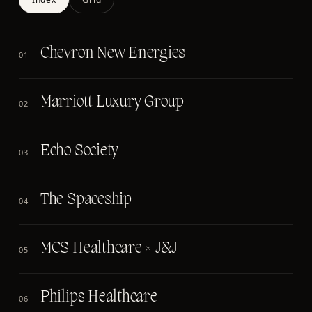
Chevron New Energies
01
Marriott Luxury Group
02
Echo Society
03
The Spaceship
04
MCS Healthcare × J&J
05
Philips Healthcare
06