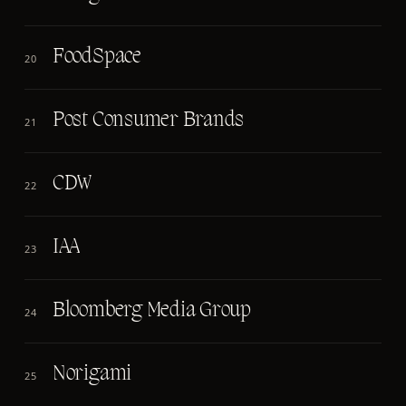
FoodSpace
20
Post Consumer Brands
21
CDW
22
IAA
23
Bloomberg Media Group
24
Norigami
25