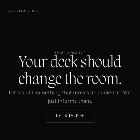
SELECTED SLIDES
START A PROJECT
Your deck should
change the room.
Let's build something that moves an audience. Not
just informs them.
LET'S TALK →