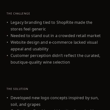
THE CHALLENGE
•
Legacy branding tied to ShopRite made the
stores feel generic
•
Needed to stand out in a crowded retail market
•
Website design and e-commerce lacked visual
appeal and usability
•
Customer perception didn’t reflect the curated,
boutique-quality wine selection
THE SOLUTION
•
Developed new logo concepts inspired by sun,
soil, and grapes