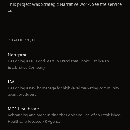
This project was
Strategic Narrative
work. See the service
→
RELATED PROJECTS
Norigami
Designing a Full Food Startup Brand that Looks just like an
Established Company
IAA
Designing a new homepage for high-level marketing community
event producers
MCS Healthcare
Rebranding and Modernizing the Look and Feel of an Established,
Healthcare-focused PR Agency