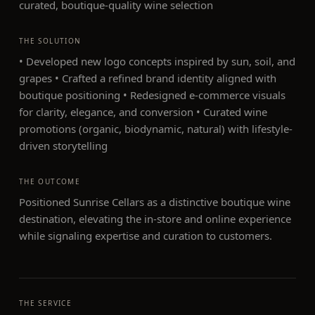
curated, boutique-quality wine selection
THE SOLUTION
• Developed new logo concepts inspired by sun, soil, and
grapes • Crafted a refined brand identity aligned with
boutique positioning • Redesigned e-commerce visuals
for clarity, elegance, and conversion • Curated wine
promotions (organic, biodynamic, natural) with lifestyle-
driven storytelling
THE OUTCOME
Positioned Sunrise Cellars as a distinctive boutique wine
destination, elevating the in-store and online experience
while signaling expertise and curation to customers.
THE SERVICE