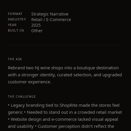
Strategic Narrative
FORMAT
Retail / E-Commerce
INDUSTRY
2025
YEAR
Other
BUILT IN
THE ASK
Rebrand two NJ wine shops into a boutique destination
with a stronger identity, curated selection, and upgraded
customer experience.
THE CHALLENGE
• Legacy branding tied to ShopRite made the stores feel
generic • Needed to stand out in a crowded retail market
• Website design and e-commerce lacked visual appeal
and usability • Customer perception didn’t reflect the