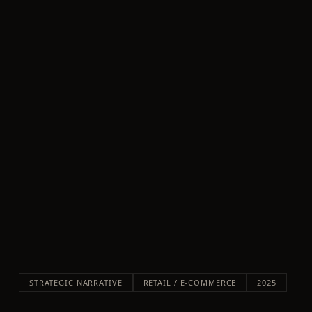
STRATEGIC NARRATIVE
RETAIL / E-COMMERCE
2025