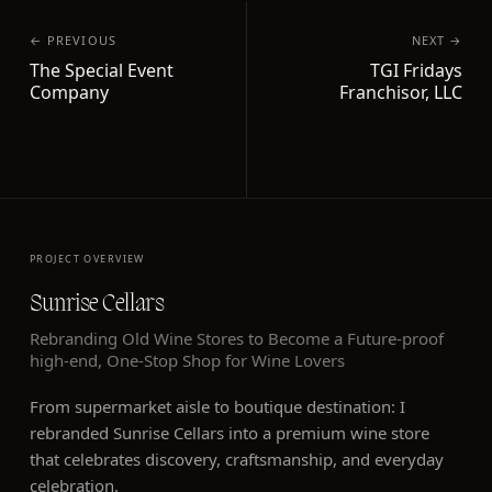
← PREVIOUS
NEXT →
The Special Event
TGI Fridays
Company
Franchisor, LLC
PROJECT OVERVIEW
Sunrise Cellars
Rebranding Old Wine Stores to Become a Future-proof
high-end, One-Stop Shop for Wine Lovers
From supermarket aisle to boutique destination: I
rebranded Sunrise Cellars into a premium wine store
that celebrates discovery, craftsmanship, and everyday
celebration.