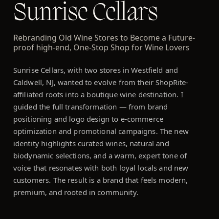
Sunrise Cellars
Rebranding Old Wine Stores to Become a Future-
proof high-end, One-Stop Shop for Wine Lovers
Sunrise Cellars, with two stores in Westfield and
Caldwell, NJ, wanted to evolve from their ShopRite-
affiliated roots into a boutique wine destination. I
guided the full transformation — from brand
positioning and logo design to e-commerce
optimization and promotional campaigns. The new
identity highlights curated wines, natural and
biodynamic selections, and a warm, expert tone of
voice that resonates with both loyal locals and new
customers. The result is a brand that feels modern,
premium, and rooted in community.