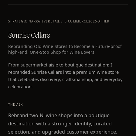
STRATEGIC NARRATIVE
RETAIL / E-COMMERCE
2025
OTHER
Sunrise Cellars
Rebranding Old Wine Stores to Become a Future-proof
high-end, One-Stop Shop for Wine Lovers
From supermarket aisle to boutique destination: I
rebranded Sunrise Cellars into a premium wine store
that celebrates discovery, craftsmanship, and everyday
celebration.
THE ASK
Rebrand two NJ wine shops into a boutique
destination with a stronger identity, curated
selection, and upgraded customer experience.