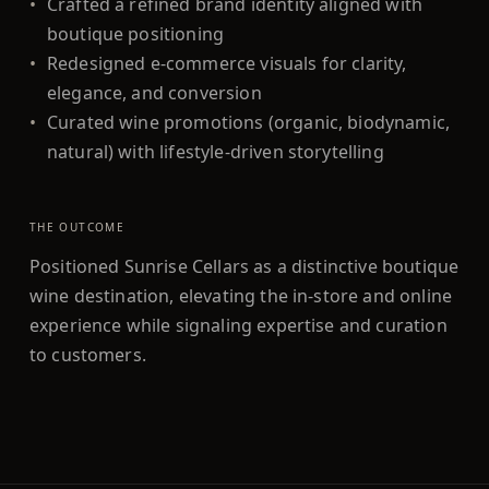
•
Crafted a refined brand identity aligned with
boutique positioning
•
Redesigned e-commerce visuals for clarity,
elegance, and conversion
•
Curated wine promotions (organic, biodynamic,
natural) with lifestyle-driven storytelling
THE OUTCOME
Positioned Sunrise Cellars as a distinctive boutique
wine destination, elevating the in-store and online
experience while signaling expertise and curation
to customers.