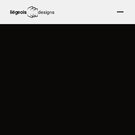
← All Work
17
/
36