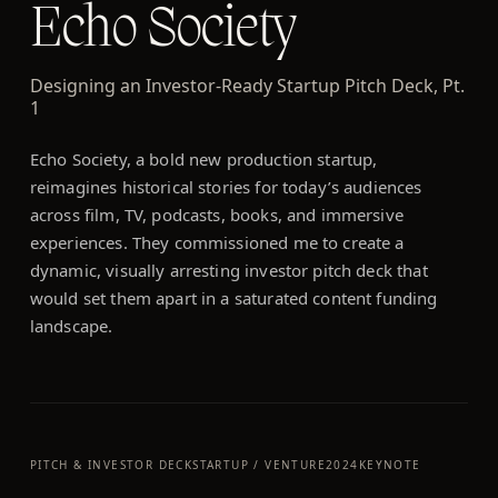
Echo Society
Designing an Investor-Ready Startup Pitch Deck, Pt.
1
Echo Society, a bold new production startup,
reimagines historical stories for today’s audiences
across film, TV, podcasts, books, and immersive
experiences. They commissioned me to create a
dynamic, visually arresting investor pitch deck that
would set them apart in a saturated content funding
landscape.
PITCH & INVESTOR DECK
STARTUP / VENTURE
2024
KEYNOTE