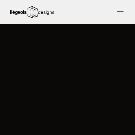
← All Work
27
/
36