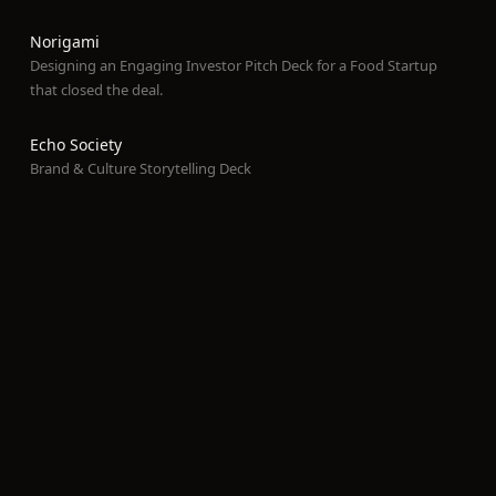
Norigami
Designing an Engaging Investor Pitch Deck for a Food Startup
that closed the deal.
Echo Society
Brand & Culture Storytelling Deck