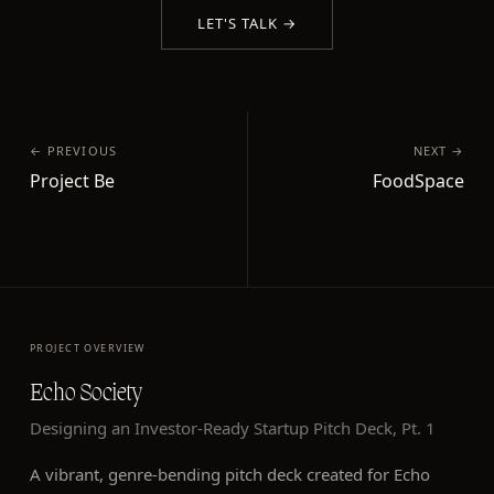
LET'S TALK →
← PREVIOUS
NEXT →
Project Be
FoodSpace
PROJECT OVERVIEW
Echo Society
Designing an Investor-Ready Startup Pitch Deck, Pt. 1
A vibrant, genre-bending pitch deck created for Echo