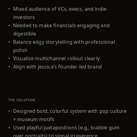
•
Mixed audience of VCs, execs, and indie
investors
•
Needed to make financials engaging and
digestible
•
Balance edgy storytelling with professional
polish
•
Visualize multichannel rollout clearly
•
Align with Jessica’s founder-led brand
THE SOLUTION
•
Designed bold, colorful system with pop culture
+ museum motifs
•
Used playful juxtapositions (e.g., bubble gum
over portraits) to signal irreverence