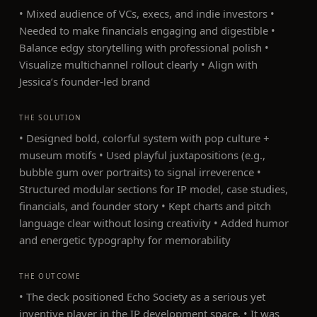
• Mixed audience of VCs, execs, and indie investors •
Needed to make financials engaging and digestible •
Balance edgy storytelling with professional polish •
Visualize multichannel rollout clearly • Align with
Jessica’s founder-led brand
THE SOLUTION
• Designed bold, colorful system with pop culture +
museum motifs • Used playful juxtapositions (e.g.,
bubble gum over portraits) to signal irreverence •
Structured modular sections for IP model, case studies,
financials, and founder story • Kept charts and pitch
language clear without losing creativity • Added humor
and energetic typography for memorability
THE OUTCOME
• The deck positioned Echo Society as a serious yet
inventive player in the IP development space. • It was