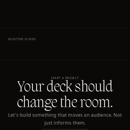
SELECTED SLIDES
START A PROJECT
Your deck should
change the room.
Let's build something that moves an audience. Not
just informs them.