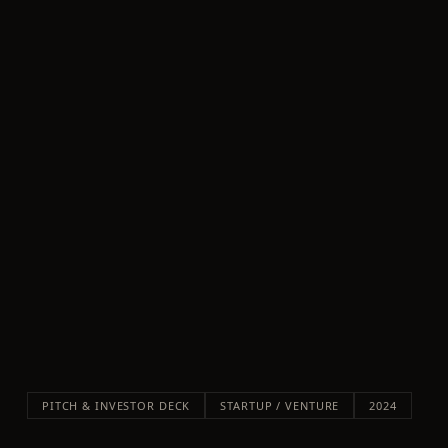
PITCH & INVESTOR DECK
STARTUP / VENTURE
2024