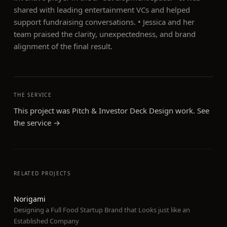
shared with leading entertainment VCs and helped
support fundraising conversations. • Jessica and her
team praised the clarity, unexpectedness, and brand
alignment of the final result.
THE SERVICE
This project was
Pitch & Investor Deck Design
work. See
the service →
RELATED PROJECTS
Norigami
Designing a Full Food Startup Brand that Looks just like an
Established Company