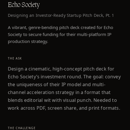
Echo Society
Designing an Investor-Ready Startup Pitch Deck, Pt. 1
A vibrant, genre-bending pitch deck created for Echo
Society to secure funding for their multi-platform IP
production strategy.
THE ASK
Design a cinematic, high-concept pitch deck for
Echo Society’s investment round. The goal: convey
the uniqueness of their IP model and multi-
channel acceleration strategy in a format that
blends editorial wit with visual punch. Needed to
work across PDF, screen share, and print formats.
THE CHALLENGE