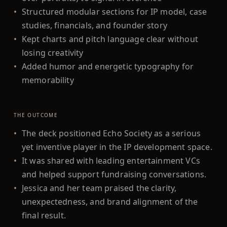
•
Structured modular sections for IP model, case
studies, financials, and founder story
•
Kept charts and pitch language clear without
losing creativity
•
Added humor and energetic typography for
memorability
THE OUTCOME
•
The deck positioned Echo Society as a serious
yet inventive player in the IP development space.
•
It was shared with leading entertainment VCs
and helped support fundraising conversations.
•
Jessica and her team praised the clarity,
unexpectedness, and brand alignment of the
final result.