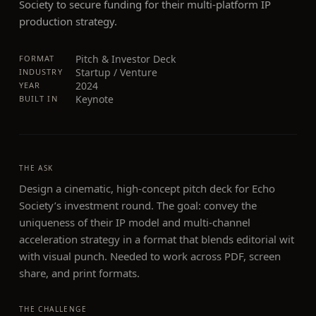
Society to secure funding for their multi-platform IP
production strategy.
Pitch & Investor Deck
FORMAT
Startup / Venture
INDUSTRY
2024
YEAR
Keynote
BUILT IN
THE ASK
Design a cinematic, high-concept pitch deck for Echo
Society’s investment round. The goal: convey the
uniqueness of their IP model and multi-channel
acceleration strategy in a format that blends editorial wit
with visual punch. Needed to work across PDF, screen
share, and print formats.
THE CHALLENGE