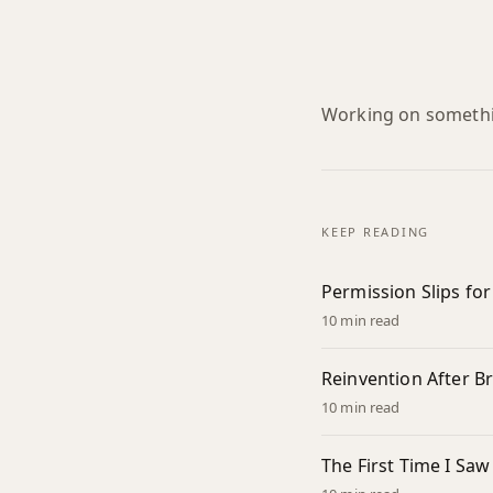
Working on somethin
KEEP READING
Permission Slips fo
10 min read
Reinvention After 
10 min read
The First Time I Saw