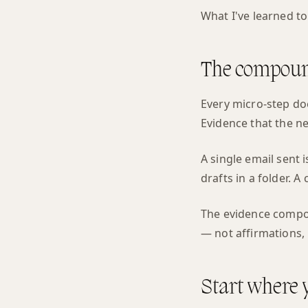
What I've learned to 
The compound
Every micro-step doe
Evidence that the nex
A single email sent
drafts in a folder. 
The evidence compou
— not affirmations, 
Start where 