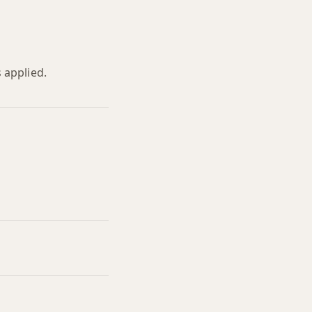
 applied.