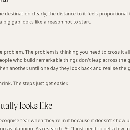
destination clearly, the distance to it feels proportional t
a big gap looks like a reason not to start.
he problem. The problem is thinking you need to cross it all
ople who build remarkable things don't leap across the 
then another, until one day they look back and realise the 
rink. The steps just get easier.
ually looks like
ecognise fear when they're in it because it doesn't show u
up as planning. As research. As "I just need to get a few m