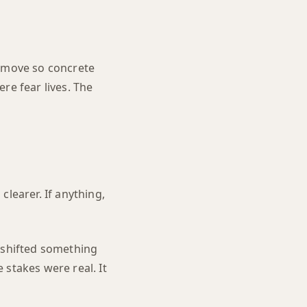
t move so concrete
ere fear lives. The
learer. If anything,
t shifted something
 stakes were real. It