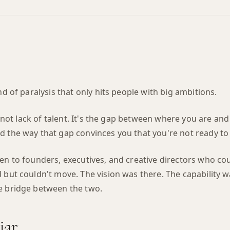
nd of paralysis that only hits people with big ambitions.
t's not lack of talent. It's the gap between where you are a
 the way that gap convinces you that you're not ready to 
en to founders, executives, and creative directors who co
 but couldn't move. The vision was there. The capability 
e bridge between the two.
liar