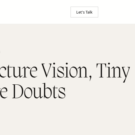
Let's Talk
cture Vision, Tiny
re Doubts