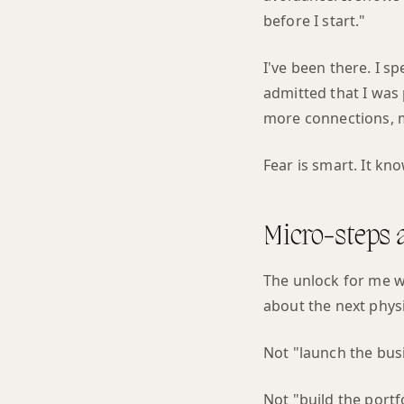
before I start."
I've been there. I s
admitted that I was 
more connections, m
Fear is smart. It kn
Micro-steps a
The unlock for me wa
about the next physi
Not "launch the bus
Not "build the portf