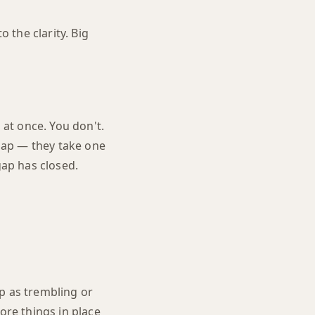
o the clarity. Big
 at once. You don't.
gap — they take one
gap has closed.
p as trembling or
ore things in place