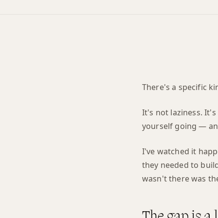
There's a specific ki
It's not laziness. I
yourself going — and
I've watched it happ
they needed to build
wasn't there was th
The gap is a 