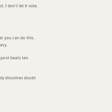
 I don't let it vote.
t you can do this.
asy.
 post beats ten
ly dissolves doubt