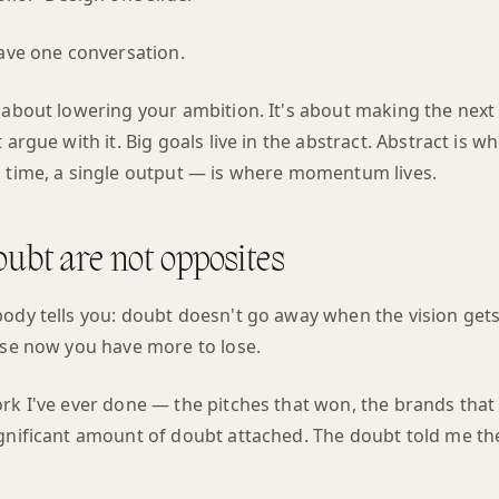
Have one conversation.
t about lowering your ambition. It's about making the nex
 argue with it. Big goals live in the abstract. Abstract is wh
a time, a single output — is where momentum lives.
oubt are not opposites
ody tells you: doubt doesn't go away when the vision gets c
ause now you have more to lose.
ork I've ever done — the pitches that won, the brands tha
gnificant amount of doubt attached. The doubt told me the
.