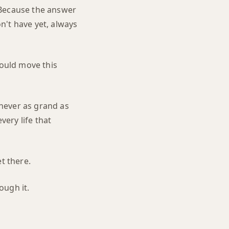
 Because the answer
n't have yet, always
would move this
 never as grand as
very life that
t there.
ough it.