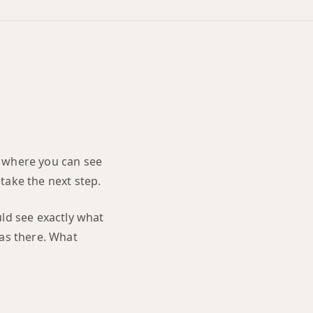
nd where you can see
take the next step.
uld see exactly what
was there. What