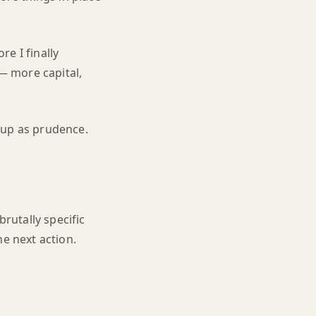
e I finally
 — more capital,
s up as prudence.
brutally specific
he next action.