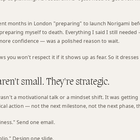
pent months in London "preparing" to launch Norigami befor
preparing myself to death. Everything I said I still needed
ore confidence — was a polished reason to wait.
ows you won't respect it if it shows up as fear. So it dresse
ren't small. They're strategic.
sn't a motivational talk or a mindset shift. It was getting 
cal action — not the next milestone, not the next phase, t
iness." Send one email.
olio." Design one slide.