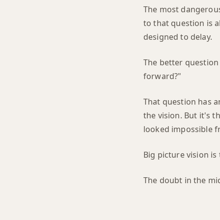
The most dangerous 
to that question is
designed to delay.
The better question 
forward?"
That question has an
the vision. But it's 
looked impossible f
Big picture vision i
The doubt in the midd