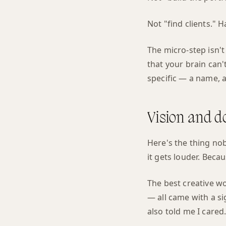
Not "find clients." 
The micro-step isn'
that your brain can't
specific — a name, 
Vision and d
Here's the thing nob
it gets louder. Bec
The best creative w
— all came with a si
also told me I cared