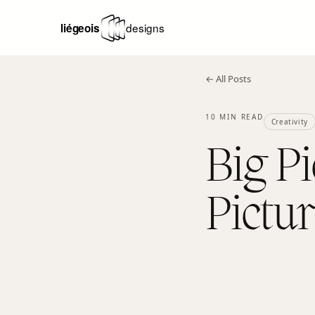
← All Posts
10 MIN READ
Creativity
Big Pi
Pictu