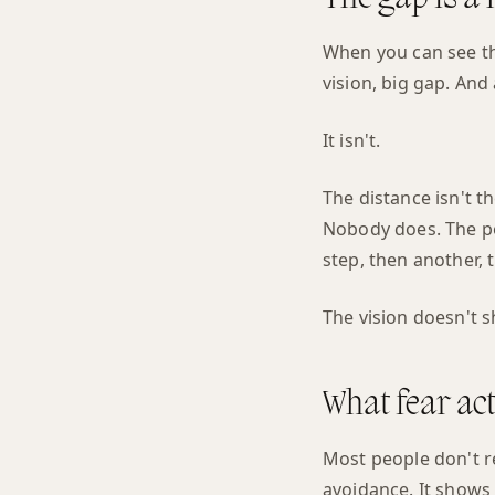
When you can see the 
vision, big gap. And 
It isn't.
The distance isn't t
Nobody does. The pe
step, then another, 
The vision doesn't sh
What fear act
Most people don't r
avoidance. It shows 