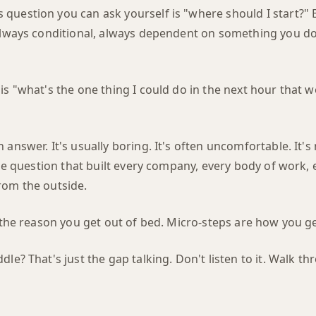
question you can ask yourself is "where should I start?"
 always conditional, always dependent on something you do
is "what's the one thing I could do in the next hour that 
 answer. It's usually boring. It's often uncomfortable. It's
the question that built every company, every body of work, e
rom the outside.
s the reason you get out of bed. Micro-steps are how you ge
le? That's just the gap talking. Don't listen to it. Walk thr