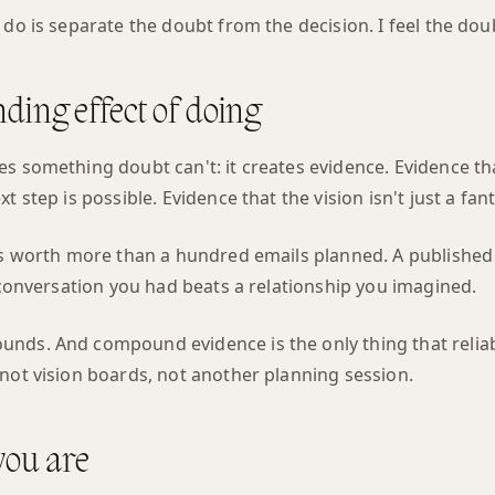
do is separate the doubt from the decision. I feel the doubt.
ing effect of doing
s something doubt can't: it creates evidence. Evidence tha
t step is possible. Evidence that the vision isn't just a fant
 is worth more than a hundred emails planned. A published
A conversation you had beats a relationship you imagined.
nds. And compound evidence is the only thing that reliab
not vision boards, not another planning session.
you are