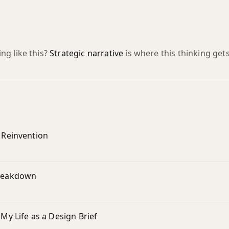
g like this?
Strategic narrative
is where this thinking gets
r Reinvention
Breakdown
 My Life as a Design Brief