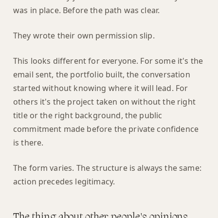
was in place. Before the path was clear.
They wrote their own permission slip.
This looks different for everyone. For some it's the
email sent, the portfolio built, the conversation
started without knowing where it will lead. For
others it's the project taken on without the right
title or the right background, the public
commitment made before the private confidence
is there.
The form varies. The structure is always the same:
action precedes legitimacy.