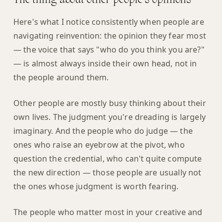
The thing about other people's opinions
Here's what I notice consistently when people are
navigating reinvention: the opinion they fear most
— the voice that says "who do you think you are?"
— is almost always inside their own head, not in
the people around them.
Other people are mostly busy thinking about their
own lives. The judgment you're dreading is largely
imaginary. And the people who do judge — the
ones who raise an eyebrow at the pivot, who
question the credential, who can't quite compute
the new direction — those people are usually not
the ones whose judgment is worth fearing.
The people who matter most in your creative and