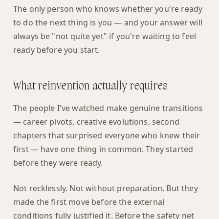
The only person who knows whether you're ready
to do the next thing is you — and your answer will
always be "not quite yet" if you're waiting to feel
ready before you start.
What reinvention actually requires
The people I've watched make genuine transitions
— career pivots, creative evolutions, second
chapters that surprised everyone who knew their
first — have one thing in common. They started
before they were ready.
Not recklessly. Not without preparation. But they
made the first move before the external
conditions fully justified it. Before the safety net