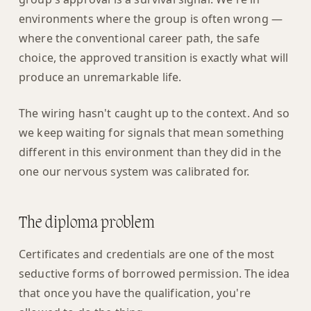
environments where the group is often wrong —
where the conventional career path, the safe
choice, the approved transition is exactly what will
produce an unremarkable life.
The wiring hasn't caught up to the context. And so
we keep waiting for signals that mean something
different in this environment than they did in the
one our nervous system was calibrated for.
The diploma problem
Certificates and credentials are one of the most
seductive forms of borrowed permission. The idea
that once you have the qualification, you're