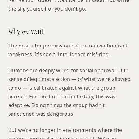
Reinvention doesn't wait for permission. You write
the slip yourself or you don't go.
Why we wait
The desire for permission before reinvention isn't
weakness. It's social intelligence misfiring.
Humans are deeply wired for social approval. Our
sense of legitimate action — of what we're allowed
to do — is calibrated against what the group
accepts. For most of human history, this was
adaptive. Doing things the group hadn't
sanctioned was dangerous.
But we're no longer in environments where the
group's approval is a survival signal. We're in