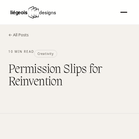
← All Posts
10 MIN READ
Creativity
Permission Slips for
Reinvention