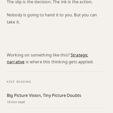
The slip is the decision. The ink is the action.
Nobody is going to hand it to you. But you can
take it.
Working on something like this?
Strategic
narrative
is where this thinking gets applied.
KEEP READING
Big Picture Vision, Tiny Picture Doubts
10 min read