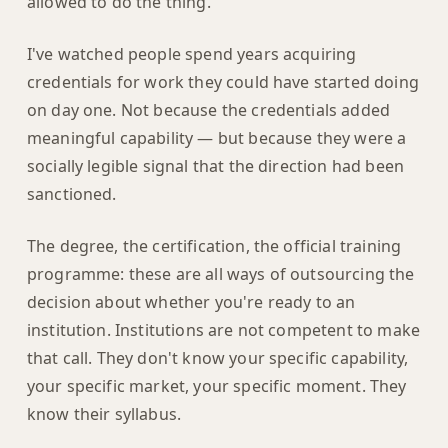
allowed to do the thing.
I've watched people spend years acquiring
credentials for work they could have started doing
on day one. Not because the credentials added
meaningful capability — but because they were a
socially legible signal that the direction had been
sanctioned.
The degree, the certification, the official training
programme: these are all ways of outsourcing the
decision about whether you're ready to an
institution. Institutions are not competent to make
that call. They don't know your specific capability,
your specific market, your specific moment. They
know their syllabus.