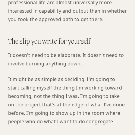
professional life are almost universally more
interested in capability and output than in whether
you took the approved path to get there.
The slip you write for yourself
It doesn't need to be elaborate. It doesn't need to
involve burning anything down.
It might be as simple as deciding: I'm going to
start calling myself the thing I'm working toward
becoming, not the thing I was. I'm going to take
on the project that's at the edge of what I've done
before. I'm going to show up in the room where
people who do what I want to do congregate.