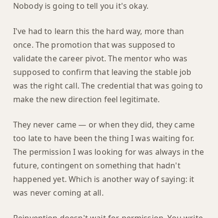
Nobody is going to tell you it's okay.
I've had to learn this the hard way, more than
once. The promotion that was supposed to
validate the career pivot. The mentor who was
supposed to confirm that leaving the stable job
was the right call. The credential that was going to
make the new direction feel legitimate.
They never came — or when they did, they came
too late to have been the thing I was waiting for.
The permission I was looking for was always in the
future, contingent on something that hadn't
happened yet. Which is another way of saying: it
was never coming at all.