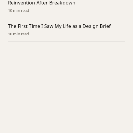
Reinvention After Breakdown
10 min read
The First Time I Saw My Life as a Design Brief
10 min read