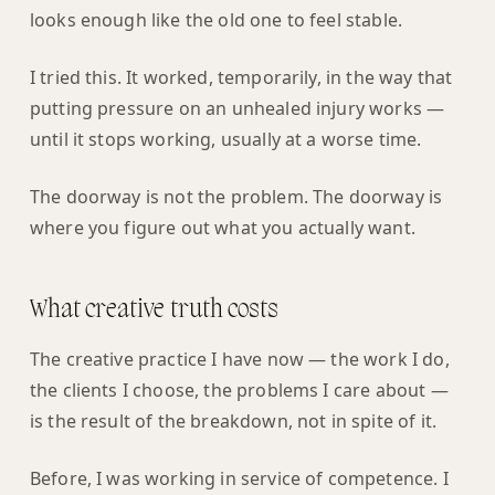
looks enough like the old one to feel stable.
I tried this. It worked, temporarily, in the way that
putting pressure on an unhealed injury works —
until it stops working, usually at a worse time.
The doorway is not the problem. The doorway is
where you figure out what you actually want.
What creative truth costs
The creative practice I have now — the work I do,
the clients I choose, the problems I care about —
is the result of the breakdown, not in spite of it.
Before, I was working in service of competence. I