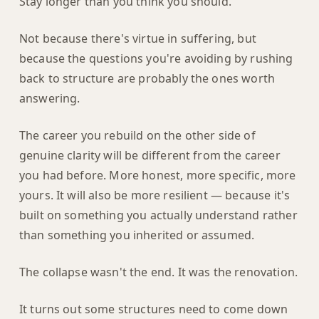
Stay longer than you think you should.
Not because there's virtue in suffering, but
because the questions you're avoiding by rushing
back to structure are probably the ones worth
answering.
The career you rebuild on the other side of
genuine clarity will be different from the career
you had before. More honest, more specific, more
yours. It will also be more resilient — because it's
built on something you actually understand rather
than something you inherited or assumed.
The collapse wasn't the end. It was the renovation.
It turns out some structures need to come down