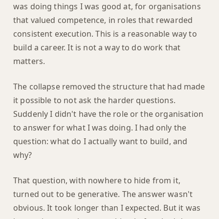
was doing things I was good at, for organisations
that valued competence, in roles that rewarded
consistent execution. This is a reasonable way to
build a career. It is not a way to do work that
matters.
The collapse removed the structure that had made
it possible to not ask the harder questions.
Suddenly I didn't have the role or the organisation
to answer for what I was doing. I had only the
question: what do I actually want to build, and
why?
That question, with nowhere to hide from it,
turned out to be generative. The answer wasn't
obvious. It took longer than I expected. But it was