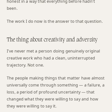
honest in a way that everything before hadn't
been.
The work I do now is the answer to that question.
The thing about creativity and adversity
I've never met a person doing genuinely original
creative work who had a clean, uninterrupted
trajectory. Not one.
The people making things that matter have almost
universally come through something — a failure, a
loss, a period of profound uncertainty — that
changed what they were willing to say and how
they were willing to say it.