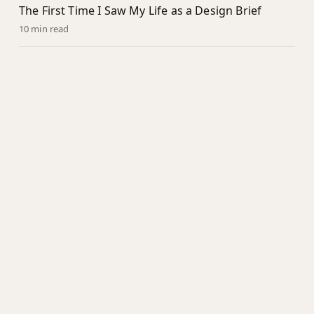
The First Time I Saw My Life as a Design Brief
10 min read