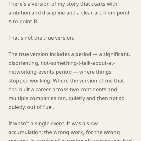
There's a version of my story that starts with
ambition and discipline and a clear arc from point
A to point B.
That's not the true version.
The true version includes a period — a significant,
disorienting, not-something-I-talk-about-at-
networking-events period — where things
stopped working. Where the version of me that
had built a career across two continents and
multiple companies ran, quietly and then not so
quietly, out of fuel.
It wasn't a single event. It was a slow
accumulation: the wrong work, for the wrong