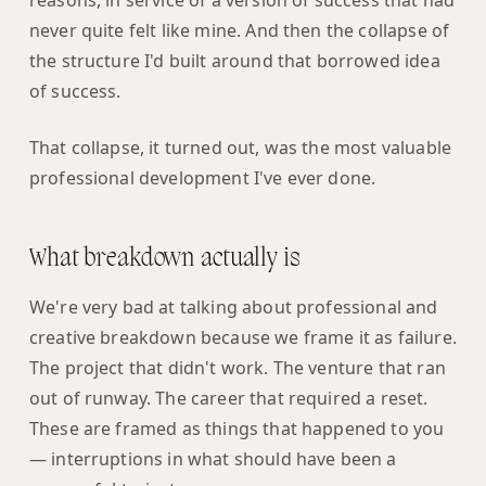
reasons, in service of a version of success that had
never quite felt like mine. And then the collapse of
the structure I'd built around that borrowed idea
of success.
That collapse, it turned out, was the most valuable
professional development I've ever done.
What breakdown actually is
We're very bad at talking about professional and
creative breakdown because we frame it as failure.
The project that didn't work. The venture that ran
out of runway. The career that required a reset.
These are framed as things that happened to you
— interruptions in what should have been a