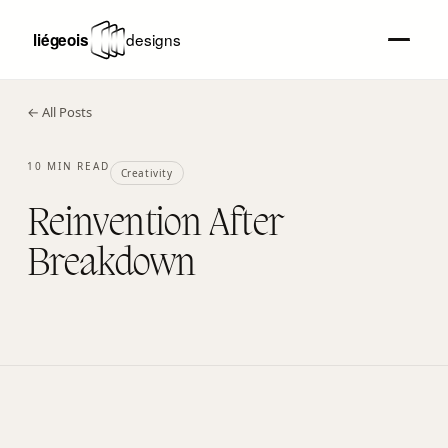
← All Posts
10 MIN READ
Creativity
Reinvention After
Breakdown