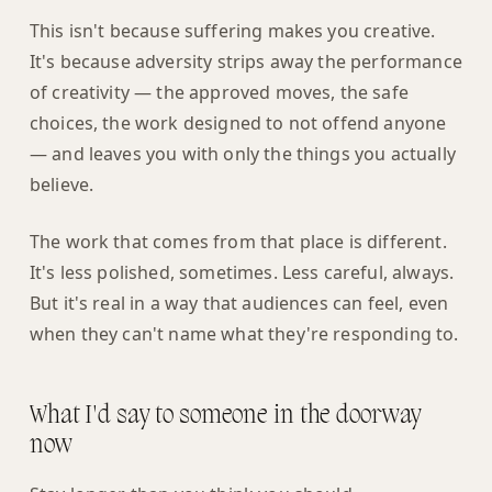
This isn't because suffering makes you creative.
It's because adversity strips away the performance
of creativity — the approved moves, the safe
choices, the work designed to not offend anyone
— and leaves you with only the things you actually
believe.
The work that comes from that place is different.
It's less polished, sometimes. Less careful, always.
But it's real in a way that audiences can feel, even
when they can't name what they're responding to.
What I'd say to someone in the doorway
now