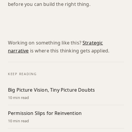
before you can build the right thing.
Working on something like this?
Strategic
narrative
is where this thinking gets applied.
KEEP READING
Big Picture Vision, Tiny Picture Doubts
10 min read
Permission Slips for Reinvention
10 min read