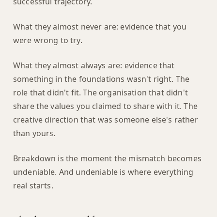
successful trajectory.
What they almost never are: evidence that you
were wrong to try.
What they almost always are: evidence that
something in the foundations wasn't right. The
role that didn't fit. The organisation that didn't
share the values you claimed to share with it. The
creative direction that was someone else's rather
than yours.
Breakdown is the moment the mismatch becomes
undeniable. And undeniable is where everything
real starts.