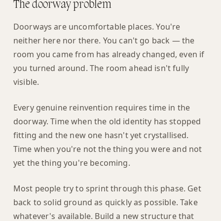
The doorway problem
Doorways are uncomfortable places. You're
neither here nor there. You can't go back — the
room you came from has already changed, even if
you turned around. The room ahead isn't fully
visible.
Every genuine reinvention requires time in the
doorway. Time when the old identity has stopped
fitting and the new one hasn't yet crystallised.
Time when you're not the thing you were and not
yet the thing you're becoming.
Most people try to sprint through this phase. Get
back to solid ground as quickly as possible. Take
whatever's available. Build a new structure that