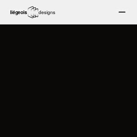
← All Work
20
/
36