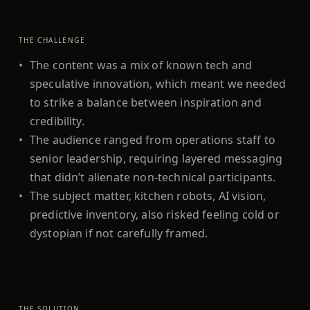
THE CHALLENGE
•
The content was a mix of known tech and
speculative innovation, which meant we needed
to strike a balance between inspiration and
credibility.
•
The audience ranged from operations staff to
senior leadership, requiring layered messaging
that didn’t alienate non-technical participants.
•
The subject matter, kitchen robots, AI vision,
predictive inventory, also risked feeling cold or
dystopian if not carefully framed.
THE SOLUTION