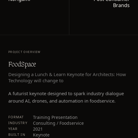
Brands
PROJECT OVERVIEW
FoodSpace
Designing a Lunch & Learn Keynote for Architects: How
Technology will change to
A futurist keynote designed to spark industry dialogue
around AI, drones, and automation in foodservice.
Training Presentation
FORMAT
Consulting / Foodservice
INDUSTRY
2021
YEAR
Keynote
BUILT IN