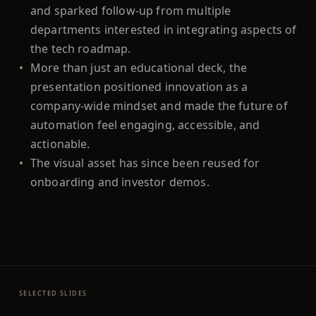
and sparked follow-up from multiple
departments interested in integrating aspects of
the tech roadmap.
•
More than just an educational deck, the
presentation positioned innovation as a
company-wide mindset and made the future of
automation feel engaging, accessible, and
actionable.
•
The visual asset has since been reused for
onboarding and investor demos.
SELECTED SLIDES