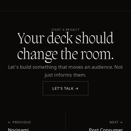
START A PROJECT
Your deck should
change the room.
Let's build something that moves an audience. Not
just informs them.
LET'S TALK →
← PREVIOUS
NEXT →
Norigami
Post Consumer