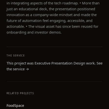
in integrating aspects of the tech roadmap. • More than
just an educational deck, the presentation positioned
innovation as a company-wide mindset and made the
future of automation feel engaging, accessible, and
actionable. • The visual asset has since been reused for
onboarding and investor demos.
THE SERVICE
This project was
Executive Presentation Design
work. See
the service →
RELATED PROJECTS
FoodSpace