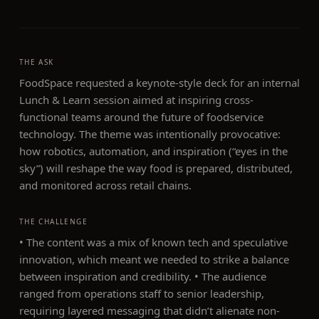
THE ASK
FoodSpace requested a keynote-style deck for an internal
Lunch & Learn session aimed at inspiring cross-
functional teams around the future of foodservice
technology. The theme was intentionally provocative:
how robotics, automation, and inspiration (“eyes in the
sky”) will reshape the way food is prepared, distributed,
and monitored across retail chains.
THE CHALLENGE
• The content was a mix of known tech and speculative
innovation, which meant we needed to strike a balance
between inspiration and credibility. • The audience
ranged from operations staff to senior leadership,
requiring layered messaging that didn’t alienate non-