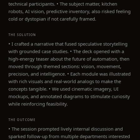
technical participants. • The subject matter, kitchen
robots, AI vision, predictive inventory, also risked feeling
cold or dystopian if not carefully framed.
THE SOLUTION
• I crafted a narrative that fused speculative storytelling
with grounded case studies. • The deck opened with a
high-energy teaser about the future of automation, then
moved through themed sections: vision, movement,
precision, and intelligence. • Each module was illustrated
with rich visuals and real-world analogs to make the
concepts tangible. • We used cinematic imagery, UI
mockups, and annotated diagrams to stimulate curiosity
while reinforcing feasibility.
THE OUTCOME
• The session prompted lively internal discussion and
sparked follow-up from multiple departments interested