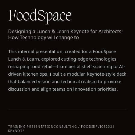
FoodSpace
Designing a Lunch & Learn Keynote for Architects:
How Technology will change to
This internal presentation, created for a FoodSpace
Lunch & Learn, explored cutting-edge technologies
reshaping food retail—from aerial shelf scanning to AI-
driven kitchen ops. I built a modular, keynote-style deck
that balanced vision and technical realism to provoke
discussion and align teams on innovation priorities.
TRAINING PRESENTATION
CONSULTING / FOODSERVICE
2021
KEYNOTE