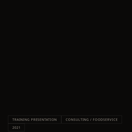
TRAINING PRESENTATION
CONSULTING / FOODSERVICE
2021