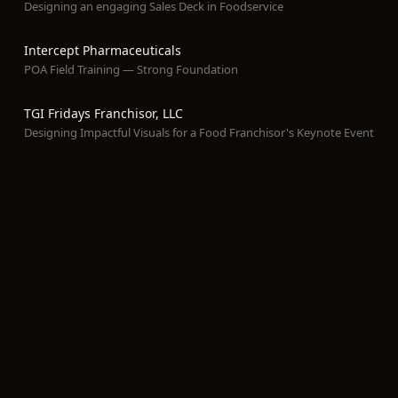
Designing an engaging Sales Deck in Foodservice
Intercept Pharmaceuticals
POA Field Training — Strong Foundation
TGI Fridays Franchisor, LLC
Designing Impactful Visuals for a Food Franchisor's Keynote Event