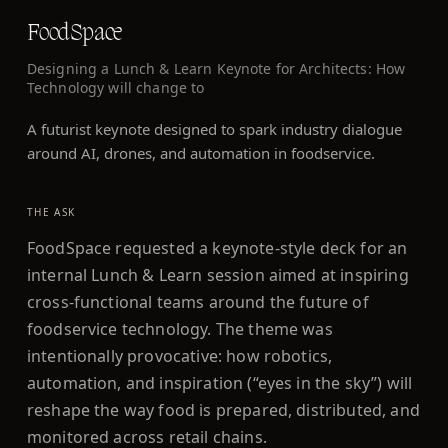
FoodSpace
Designing a Lunch & Learn Keynote for Architects: How
Technology will change to
A futurist keynote designed to spark industry dialogue
around AI, drones, and automation in foodservice.
THE ASK
FoodSpace requested a keynote-style deck for an
internal Lunch & Learn session aimed at inspiring
cross-functional teams around the future of
foodservice technology. The theme was
intentionally provocative: how robotics,
automation, and inspiration (“eyes in the sky”) will
reshape the way food is prepared, distributed, and
monitored across retail chains.