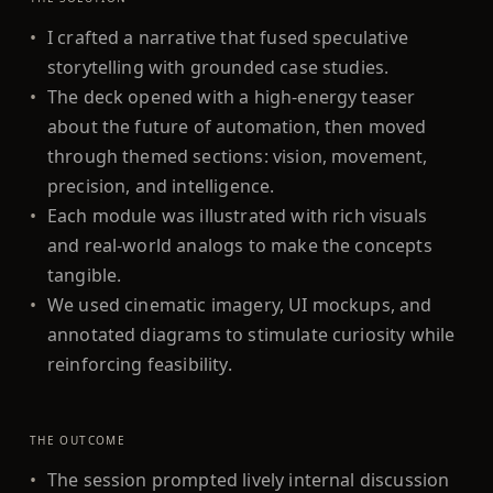
•
I crafted a narrative that fused speculative
storytelling with grounded case studies.
•
The deck opened with a high-energy teaser
about the future of automation, then moved
through themed sections: vision, movement,
precision, and intelligence.
•
Each module was illustrated with rich visuals
and real-world analogs to make the concepts
tangible.
•
We used cinematic imagery, UI mockups, and
annotated diagrams to stimulate curiosity while
reinforcing feasibility.
THE OUTCOME
•
The session prompted lively internal discussion