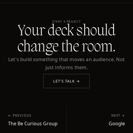
START A PROJECT
Your deck should
change the room.
Let's build something that moves an audience. Not
just informs them.
LET'S TALK →
← PREVIOUS
NEXT →
The Be Curious Group
Google