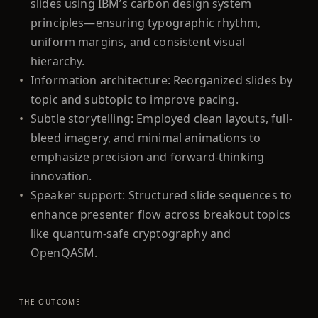
slides using IBM’s carbon design system
principles—ensuring typographic rhythm,
uniform margins, and consistent visual
hierarchy.
•
Information architecture: Reorganized slides by
topic and subtopic to improve pacing.
•
Subtle storytelling: Employed clean layouts, full-
bleed imagery, and minimal animations to
emphasize precision and forward-thinking
innovation.
•
Speaker support: Structured slide sequences to
enhance presenter flow across breakout topics
like quantum-safe cryptography and
OpenQASM.
THE OUTCOME