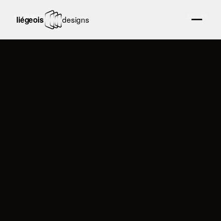
← All Work
30
/
36