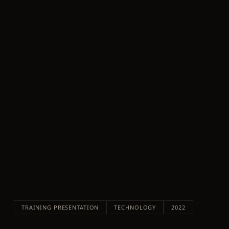
TRAINING PRESENTATION
TECHNOLOGY
2022