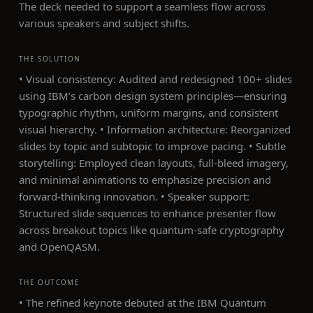
The deck needed to support a seamless flow across
various speakers and subject shifts.
THE SOLUTION
• Visual consistency: Audited and redesigned 100+ slides
using IBM’s carbon design system principles—ensuring
typographic rhythm, uniform margins, and consistent
visual hierarchy. • Information architecture: Reorganized
slides by topic and subtopic to improve pacing. • Subtle
storytelling: Employed clean layouts, full-bleed imagery,
and minimal animations to emphasize precision and
forward-thinking innovation. • Speaker support:
Structured slide sequences to enhance presenter flow
across breakout topics like quantum-safe cryptography
and OpenQASM.
THE OUTCOME
• The refined keynote debuted at the IBM Quantum