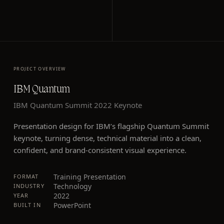
PROJECT OVERVIEW
IBM Quantum
IBM Quantum Summit 2022 Keynote
Presentation design for IBM’s flagship Quantum Summit
keynote, turning dense, technical material into a clean,
confident, and brand-consistent visual experience.
Training Presentation
FORMAT
Technology
INDUSTRY
2022
YEAR
PowerPoint
BUILT IN