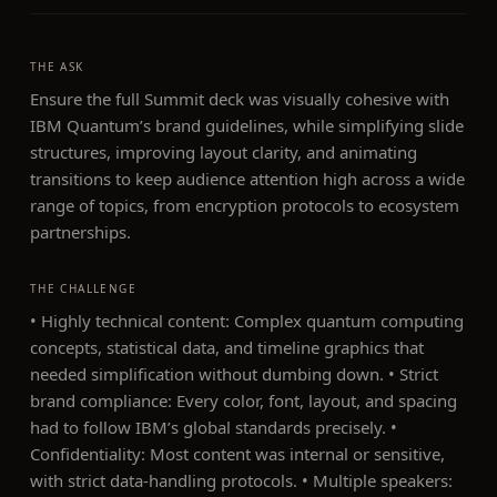
THE ASK
Ensure the full Summit deck was visually cohesive with
IBM Quantum’s brand guidelines, while simplifying slide
structures, improving layout clarity, and animating
transitions to keep audience attention high across a wide
range of topics, from encryption protocols to ecosystem
partnerships.
THE CHALLENGE
• Highly technical content: Complex quantum computing
concepts, statistical data, and timeline graphics that
needed simplification without dumbing down. • Strict
brand compliance: Every color, font, layout, and spacing
had to follow IBM’s global standards precisely. •
Confidentiality: Most content was internal or sensitive,
with strict data-handling protocols. • Multiple speakers: