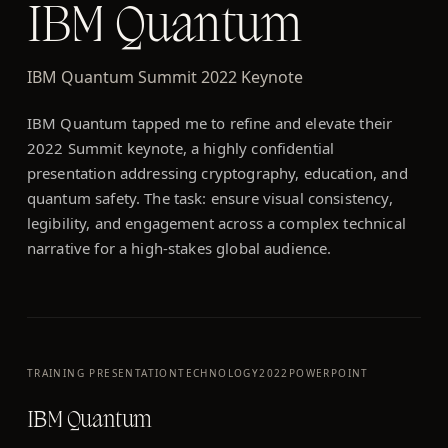
IBM Quantum
IBM Quantum Summit 2022 Keynote
IBM Quantum tapped me to refine and elevate their
2022 Summit keynote, a highly confidential
presentation addressing cryptography, education, and
quantum safety. The task: ensure visual consistency,
legibility, and engagement across a complex technical
narrative for a high-stakes global audience.
TRAINING PRESENTATION
TECHNOLOGY
2022
POWERPOINT
IBM Quantum