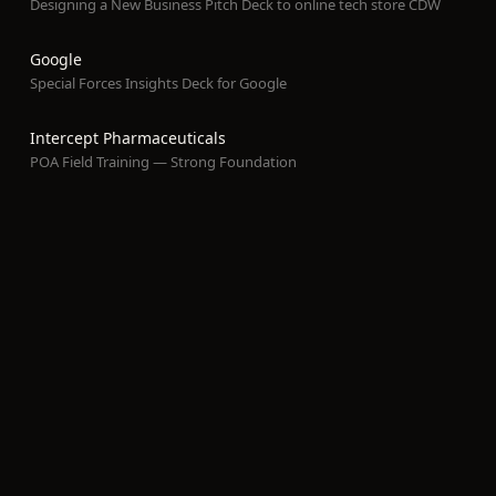
Designing a New Business Pitch Deck to online tech store CDW
Google
Special Forces Insights Deck for Google
Intercept Pharmaceuticals
POA Field Training — Strong Foundation