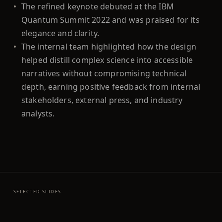
•
The refined keynote debuted at the IBM
Quantum Summit 2022 and was praised for its
elegance and clarity.
•
The internal team highlighted how the design
helped distill complex science into accessible
narratives without compromising technical
depth, earning positive feedback from internal
stakeholders, external press, and industry
analysts.
SELECTED SLIDES