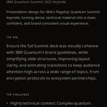
IBM Quantum Summit 2022 Keynote
Presentation design for IBM’s flagship Quantum Summit
keynote, turning dense, technical material into a clean,
confident, and brand-consistent visual experience.
THE ASK
Ensure the full Summit deck was visually cohesive
with IBM Quantum’s brand guidelines, while
simplifying slide structures, improving layout
clarity, and animating transitions to keep audience
attention high across a wide range of topics, from
encryption protocols to ecosystem partnerships.
THE CHALLENGE
•
Highly technical content: Complex quantum