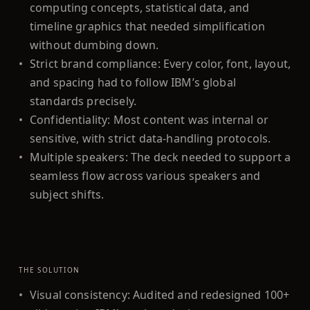
computing concepts, statistical data, and
timeline graphics that needed simplification
without dumbing down.
•
Strict brand compliance: Every color, font, layout,
and spacing had to follow IBM’s global
standards precisely.
•
Confidentiality: Most content was internal or
sensitive, with strict data-handling protocols.
•
Multiple speakers: The deck needed to support a
seamless flow across various speakers and
subject shifts.
THE SOLUTION
•
Visual consistency: Audited and redesigned 100+