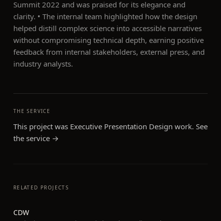
Summit 2022 and was praised for its elegance and
clarity. • The internal team highlighted how the design
helped distill complex science into accessible narratives
without compromising technical depth, earning positive
feedback from internal stakeholders, external press, and
industry analysts.
THE SERVICE
This project was
Executive Presentation Design
work. See
the service →
RELATED PROJECTS
CDW